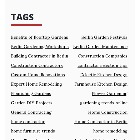
TAGS
Benefits of Rooftop Gardens
Berlin Garden Festivals
Berlin Gardening Workshops
Berlin Garden Maintenance
Building Contractor in Berlin
Construction Companies
Construction Contractors
contractor selection tips
Custom Home Renovations
Eclectic Kitchen Design
Expert Home Remodeling
Farmhouse Kitchen Design
Flourishing Gardens
Flower Gardening
Garden DIY Projects
gardening trends online
General Contracting
Home Construction
home contractor
Home Contractor in Berlin
home furniture trends
home remodeling