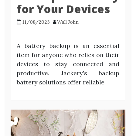
for Your Devices
11/08/2023
Wall John
A battery backup is an essential
item for anyone who relies on their
devices to stay connected and
productive. Jackery’s backup
battery solutions offer reliable