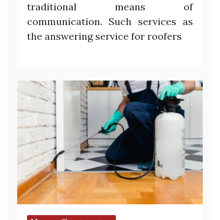
traditional means of
communication. Such services as
the answering service for roofers