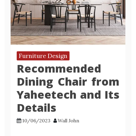
Furniture Design
Recommended
Dining Chair from
Yaheetech and Its
Details
10/06/2023
Wall John