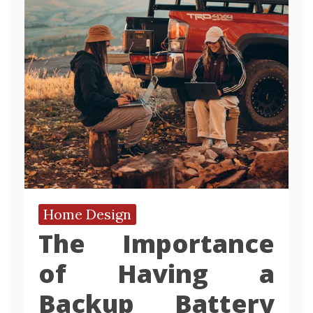
Home Design
The Importance
of Having a
Backup Battery