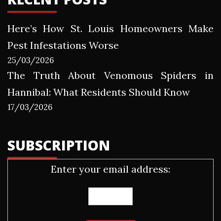
Here’s How St. Louis Homeowners Make
Pest Infestations Worse
25/03/2026
The Truth About Venomous Spiders in
Hannibal: What Residents Should Know
17/03/2026
SUBSCRIPTION
Enter your email address: