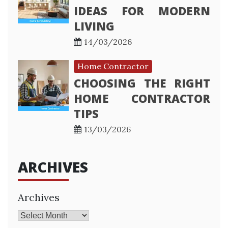
IDEAS FOR MODERN
LIVING
14/03/2026
Home Contractor
CHOOSING THE RIGHT
HOME CONTRACTOR
TIPS
13/03/2026
ARCHIVES
Archives