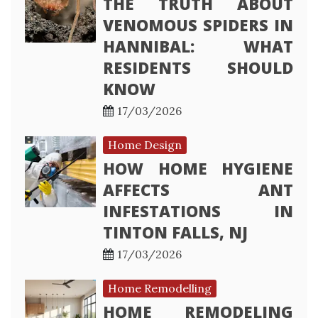
THE TRUTH ABOUT
VENOMOUS SPIDERS IN
HANNIBAL: WHAT
RESIDENTS SHOULD
KNOW
17/03/2026
Home Design
HOW HOME HYGIENE
AFFECTS ANT
INFESTATIONS IN
TINTON FALLS, NJ
17/03/2026
Home Remodelling
HOME REMODELING