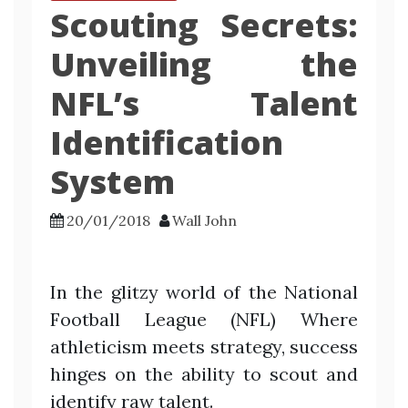
Scouting Secrets:
Unveiling the
NFL’s Talent
Identification
System
20/01/2018
Wall John
In the glitzy world of the National
Football League (NFL) Where
athleticism meets strategy, success
hinges on the ability to scout and
identify raw talent.