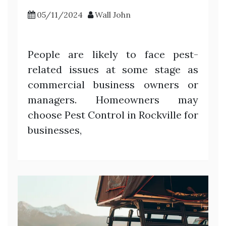
05/11/2024
Wall John
People are likely to face pest-
related issues at some stage as
commercial business owners or
managers. Homeowners may
choose Pest Control in Rockville for
businesses,