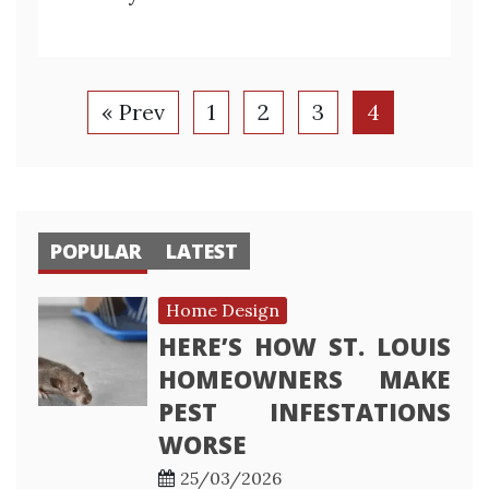
« Prev
1
2
3
4
POPULAR
LATEST
Home Design
HERE’S HOW ST. LOUIS
HOMEOWNERS MAKE
PEST INFESTATIONS
WORSE
25/03/2026