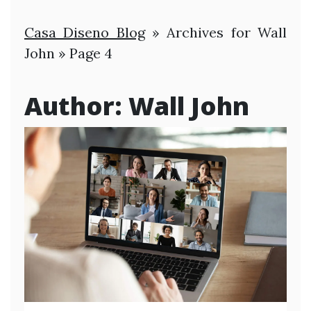
Casa Diseno Blog
»
Archives for Wall
John
»
Page 4
Author:
Wall John