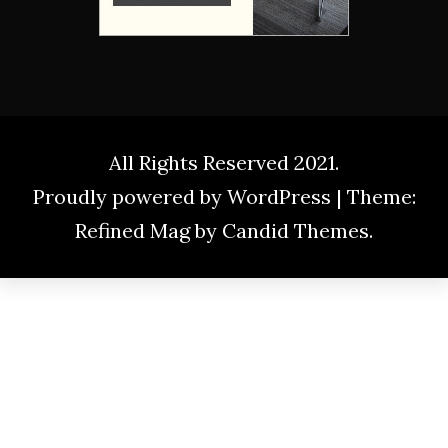
All Rights Reserved 2021.
Proudly powered by WordPress
|
Theme:
Refined Mag by
Candid Themes
.