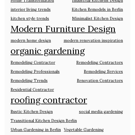
Home Transformation
Industrial Kitchens Design
interior living trends
Kitchen Remodels in Berlin
kitchen style trends
Minimalist Kitchen Design
Modern Furniture Design
modern home design
modern renovation inspiration
organic gardening
Remodeling Contractor
Remodeling Contractors
Remodeling Professionals
Remodeling Services
Remodeling Trends
Renovation Contractors
Residential Contractor
roofing contractor
Rustic Kitchen Design
social media gardening
Transitional Kitchen Design Berlin
Urban Gardening in Berlin
Vegetable Gardening