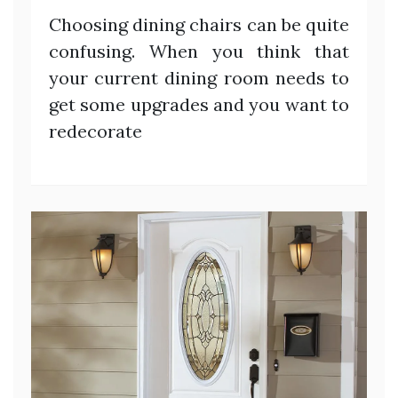
Choosing dining chairs can be quite
confusing. When you think that
your current dining room needs to
get some upgrades and you want to
redecorate