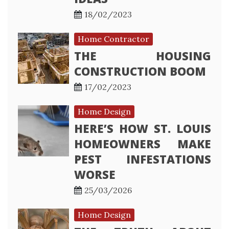
18/02/2023
Home Contractor
THE HOUSING
CONSTRUCTION BOOM
17/02/2023
Home Design
HERE’S HOW ST. LOUIS
HOMEOWNERS MAKE
PEST INFESTATIONS
WORSE
25/03/2026
Home Design