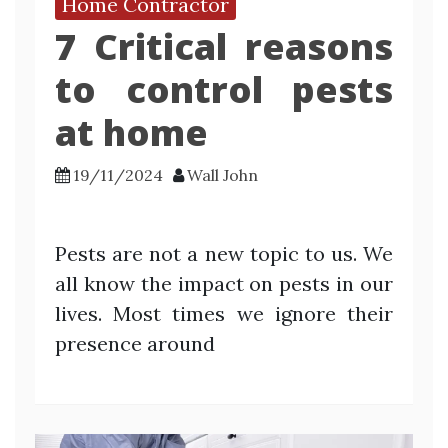
Home Contractor
7 Critical reasons
to control pests
at home
19/11/2024
Wall John
Pests are not a new topic to us. We
all know the impact on pests in our
lives. Most times we ignore their
presence around