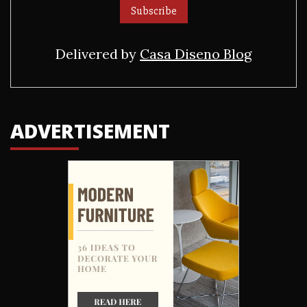
Delivered by
Casa Diseno Blog
ADVERTISEMENT