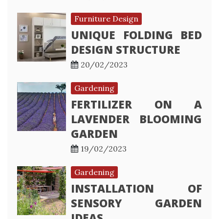
Furniture Design
UNIQUE FOLDING BED
DESIGN STRUCTURE
20/02/2023
Gardening
FERTILIZER ON A
LAVENDER BLOOMING
GARDEN
19/02/2023
Gardening
INSTALLATION OF
SENSORY GARDEN
IDEAS