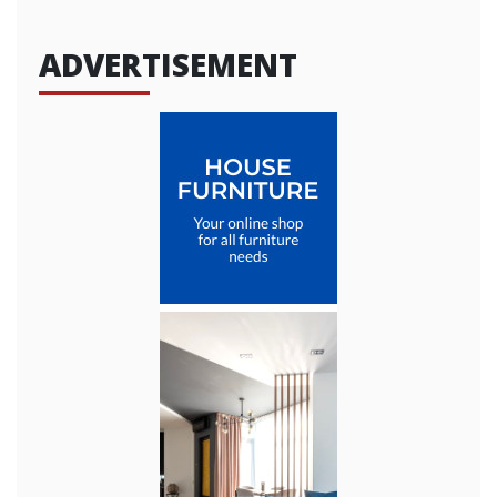
ADVERTISEMENT