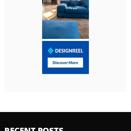
RECENT POSTS