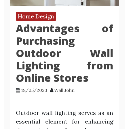
Home Design
Advantages of
Purchasing
Outdoor Wall
Lighting from
Online Stores
18/05/2023
Wall John
Outdoor wall lighting serves as an
essential element for enhancing