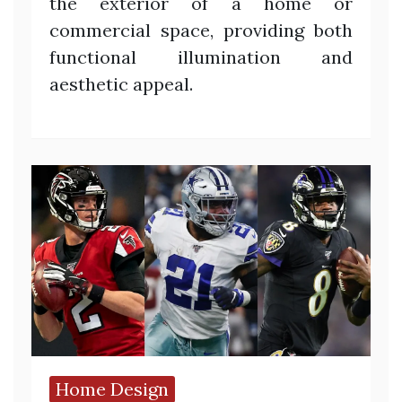
the exterior of a home or
commercial space, providing both
functional illumination and
aesthetic appeal.
Home Design