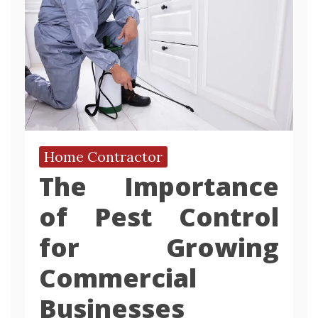
Home Contractor
The Importance
of Pest Control
for Growing
Commercial
Businesses