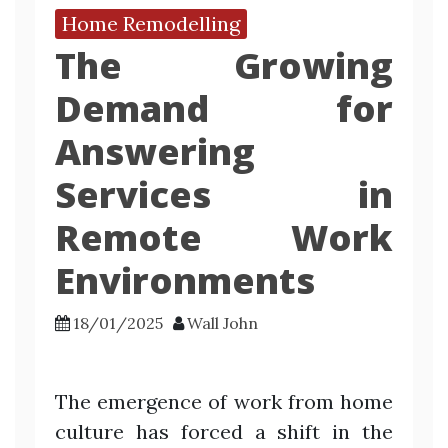
Home Remodelling
The Growing
Demand for
Answering
Services in
Remote Work
Environments
18/01/2025
Wall John
The emergence of work from home
culture has forced a shift in the