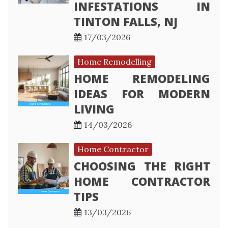
INFESTATIONS IN
TINTON FALLS, NJ
17/03/2026
Home Remodelling
HOME REMODELING
IDEAS FOR MODERN
LIVING
14/03/2026
Home Contractor
CHOOSING THE RIGHT
HOME CONTRACTOR
TIPS
13/03/2026