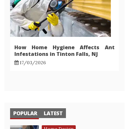
How Home Hygiene Affects Ant
Infestations in Tinton Falls, NJ
17/03/2026
POPULAR
LATEST
Home Design