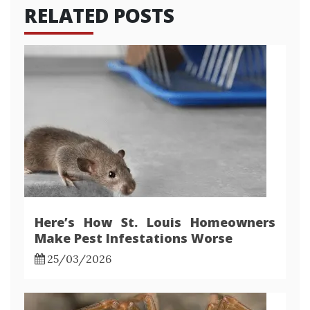
RELATED POSTS
Here’s How St. Louis Homeowners
Make Pest Infestations Worse
25/03/2026