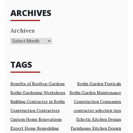
ARCHIVES
Archives
TAGS
Benefits of Rooftop Gardens
Berlin Garden Festivals
Berlin Gardening Workshops
Berlin Garden Maintenance
Building Contractor in Berlin
Construction Companies
Construction Contractors
contractor selection tips
Custom Home Renovations
Eclectic Kitchen Design
Expert Home Remodeling
Farmhouse Kitchen Design