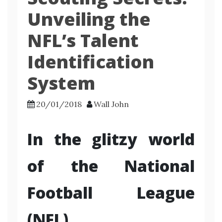
Unveiling the
NFL’s Talent
Identification
System
20/01/2018
Wall John
In the glitzy world
of the National
Football League
(NFL)