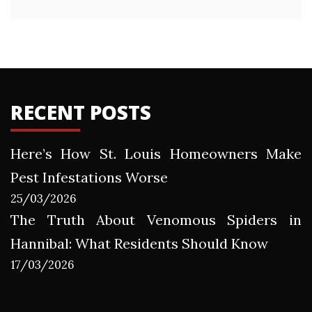
RECENT POSTS
Here’s How St. Louis Homeowners Make
Pest Infestations Worse
25/03/2026
The Truth About Venomous Spiders in
Hannibal: What Residents Should Know
17/03/2026