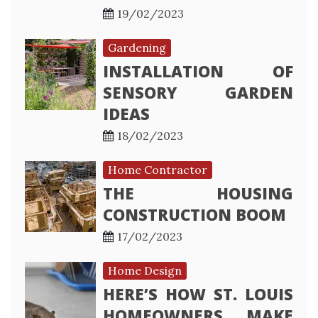
19/02/2023
Gardening
INSTALLATION OF
SENSORY GARDEN
IDEAS
18/02/2023
Home Contractor
THE HOUSING
CONSTRUCTION BOOM
17/02/2023
Home Design
HERE’S HOW ST. LOUIS
HOMEOWNERS MAKE