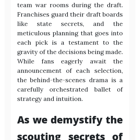
team war rooms during the draft.
Franchises guard their draft boards
like state secrets, and the
meticulous planning that goes into
each pick is a testament to the
gravity of the decisions being made.
While fans eagerly await the
announcement of each selection,
the behind-the-scenes drama is a
carefully orchestrated ballet of
strategy and intuition.
As we demystify the
scouting secrets of