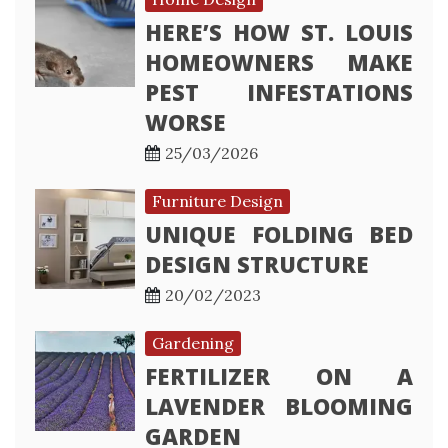
HERE’S HOW ST. LOUIS
HOMEOWNERS MAKE
PEST INFESTATIONS
WORSE
25/03/2026
Furniture Design
UNIQUE FOLDING BED
DESIGN STRUCTURE
20/02/2023
Gardening
FERTILIZER ON A
LAVENDER BLOOMING
GARDEN