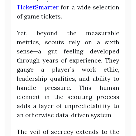
TicketSmarter
for a wide selection
of game tickets.
Yet, beyond the measurable
metrics, scouts rely on a sixth
sense—a gut feeling developed
through years of experience. They
gauge a player’s work ethic,
leadership qualities, and ability to
handle pressure. This human
element in the scouting process
adds a layer of unpredictability to
an otherwise data-driven system.
The veil of secrecy extends to the