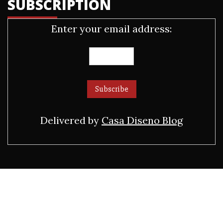
SUBSCRIPTION
Enter your email address:
Delivered by
Casa Diseno Blog
ADVERTISEMENT