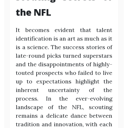
the NFL
It becomes evident that talent
identification is an art as much as it
is a science. The success stories of
late-round picks turned superstars
and the disappointments of highly-
touted prospects who failed to live
up to expectations highlight the
inherent uncertainty of the
process. In the ever-evolving
landscape of the NFL, scouting
remains a delicate dance between
tradition and innovation, with each