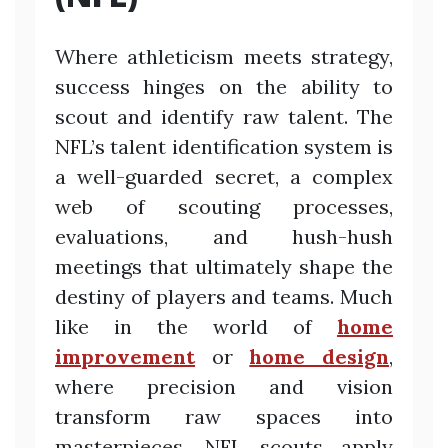
Where athleticism meets strategy,
success hinges on the ability to
scout and identify raw talent. The
NFL’s talent identification system is
a well-guarded secret, a complex
web of scouting processes,
evaluations, and hush-hush
meetings that ultimately shape the
destiny of players and teams. Much
like in the world of
home
improvement
or
home design
,
where precision and vision
transform raw spaces into
masterpieces, NFL scouts apply