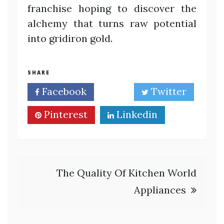
franchise hoping to discover the
alchemy that turns raw potential
into gridiron gold.
SHARE
Facebook
Twitter
Pinterest
Linkedin
Post
The Quality Of Kitchen World
navigation
Appliances