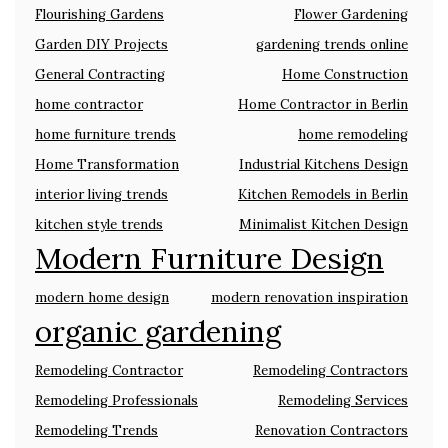
Flourishing Gardens
Flower Gardening
Garden DIY Projects
gardening trends online
General Contracting
Home Construction
home contractor
Home Contractor in Berlin
home furniture trends
home remodeling
Home Transformation
Industrial Kitchens Design
interior living trends
Kitchen Remodels in Berlin
kitchen style trends
Minimalist Kitchen Design
Modern Furniture Design
modern home design
modern renovation inspiration
organic gardening
Remodeling Contractor
Remodeling Contractors
Remodeling Professionals
Remodeling Services
Remodeling Trends
Renovation Contractors