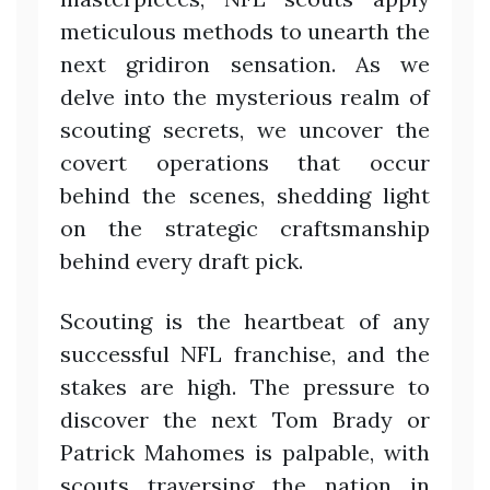
meticulous methods to unearth the
next gridiron sensation. As we
delve into the mysterious realm of
scouting secrets, we uncover the
covert operations that occur
behind the scenes, shedding light
on the strategic craftsmanship
behind every draft pick.
Scouting is the heartbeat of any
successful NFL franchise, and the
stakes are high. The pressure to
discover the next Tom Brady or
Patrick Mahomes is palpable, with
scouts traversing the nation in