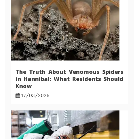
The Truth About Venomous Spiders
in Hannibal: What Residents Should
Know
17/03/2026