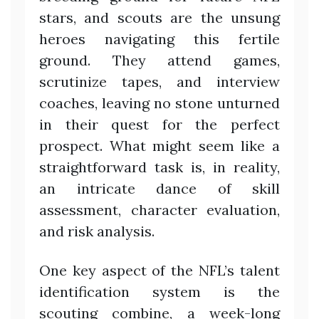
stars, and scouts are the unsung
heroes navigating this fertile
ground. They attend games,
scrutinize tapes, and interview
coaches, leaving no stone unturned
in their quest for the perfect
prospect. What might seem like a
straightforward task is, in reality,
an intricate dance of skill
assessment, character evaluation,
and risk analysis.
One key aspect of the NFL’s talent
identification system is the
scouting combine, a week-long