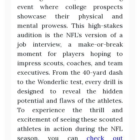
event where college prospects
showcase their physical and
mental prowess. This high-stakes
audition is the NFL’s version of a
job interview, a make-or-break
moment for players hoping to
impress scouts, coaches, and team
executives. From the 40-yard dash
to the Wonderlic test, every drill is
designed to reveal the hidden
potential and flaws of the athletes.
To experience the thrill and
excitement of seeing these scouted
athletes in action during the NFL
season, you can
check out