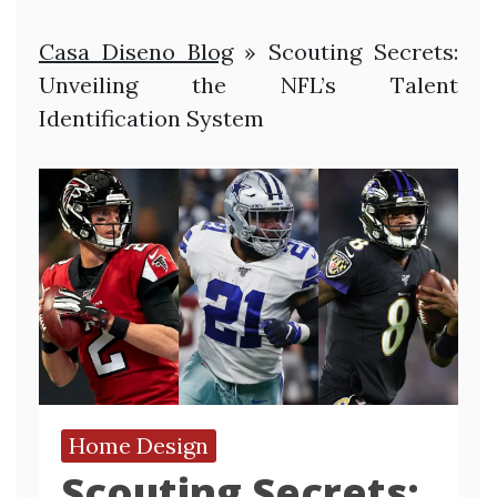
Casa Diseno Blog
»
Scouting Secrets:
Unveiling the NFL’s Talent
Identification System
Home Design
Scouting Secrets: