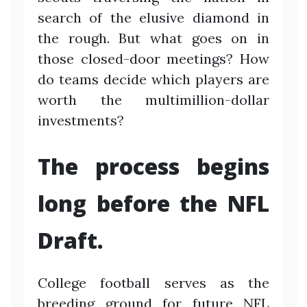
search of the elusive diamond in
the rough. But what goes on in
those closed-door meetings? How
do teams decide which players are
worth the multimillion-dollar
investments?
The process begins
long before the NFL
Draft.
College football serves as the
breeding ground for future NFL