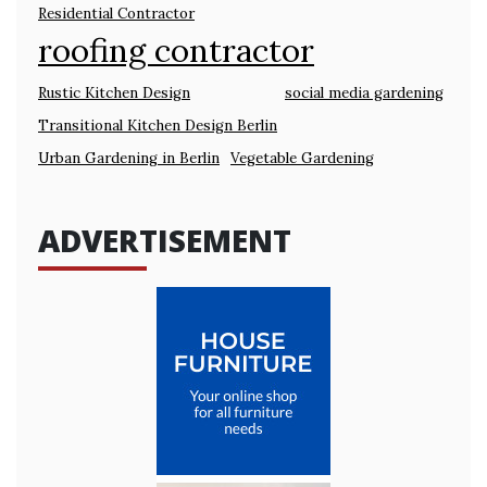
Residential Contractor
roofing contractor
Rustic Kitchen Design
social media gardening
Transitional Kitchen Design Berlin
Urban Gardening in Berlin
Vegetable Gardening
ADVERTISEMENT