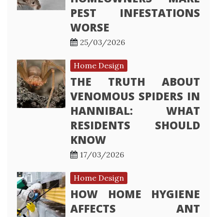
PEST INFESTATIONS
WORSE
25/03/2026
Home Design
THE TRUTH ABOUT
VENOMOUS SPIDERS IN
HANNIBAL: WHAT
RESIDENTS SHOULD
KNOW
17/03/2026
Home Design
HOW HOME HYGIENE
AFFECTS ANT