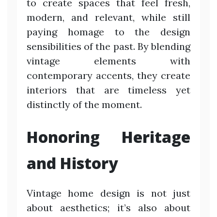
to create spaces that feel fresh,
modern, and relevant, while still
paying homage to the design
sensibilities of the past. By blending
vintage elements with
contemporary accents, they create
interiors that are timeless yet
distinctly of the moment.
Honoring Heritage
and History
Vintage home design is not just
about aesthetics; it’s also about