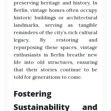
preserving heritage and history. In
Berlin, vintage homes often occupy
historic buildings or architectural
landmarks, serving as tangible
reminders of the city’s rich cultural
legacy. By restoring and
repurposing these spaces, vintage
enthusiasts in Berlin breathe new
life into old structures, ensuring
that their stories continue to be
told for generations to come.
Fostering
Sustainability and