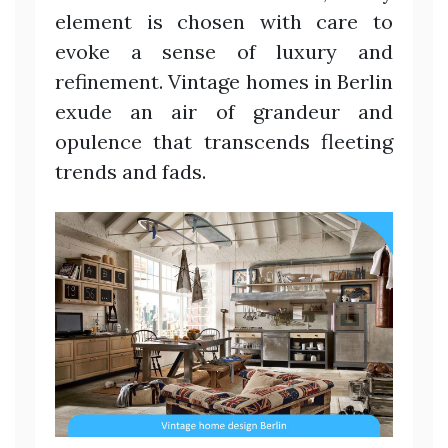
element is chosen with care to
evoke a sense of luxury and
refinement. Vintage homes in Berlin
exude an air of grandeur and
opulence that transcends fleeting
trends and fads.