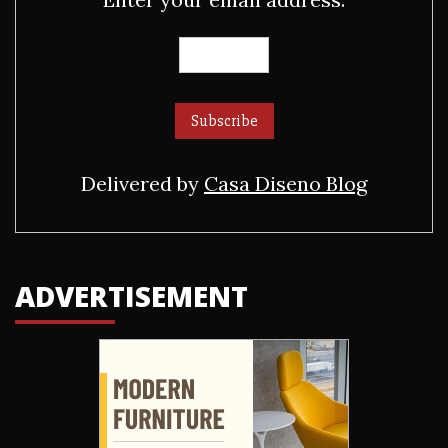
Delivered by
Casa Diseno Blog
ADVERTISEMENT