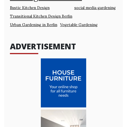
Rustic Kitchen Design
social media gardening
Transitional Kitchen Design Berlin
Urban Gardening in Berlin
Vegetable Gardening
ADVERTISEMENT