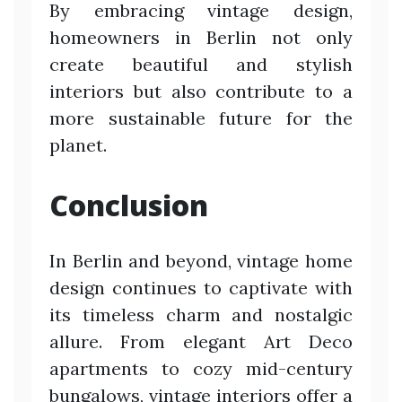
By embracing vintage design,
homeowners in Berlin not only
create beautiful and stylish
interiors but also contribute to a
more sustainable future for the
planet.
Conclusion
In Berlin and beyond, vintage home
design continues to captivate with
its timeless charm and nostalgic
allure. From elegant Art Deco
apartments to cozy mid-century
bungalows, vintage interiors offer a