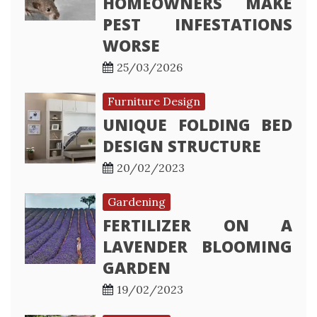
HOMEOWNERS MAKE
PEST INFESTATIONS
WORSE
25/03/2026
Furniture Design
UNIQUE FOLDING BED
DESIGN STRUCTURE
20/02/2023
Gardening
FERTILIZER ON A
LAVENDER BLOOMING
GARDEN
19/02/2023