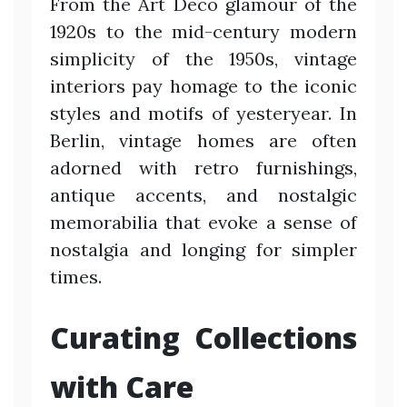
From the Art Deco glamour of the
1920s to the mid-century modern
simplicity of the 1950s, vintage
interiors pay homage to the iconic
styles and motifs of yesteryear. In
Berlin, vintage homes are often
adorned with retro furnishings,
antique accents, and nostalgic
memorabilia that evoke a sense of
nostalgia and longing for simpler
times.
Curating Collections
with Care