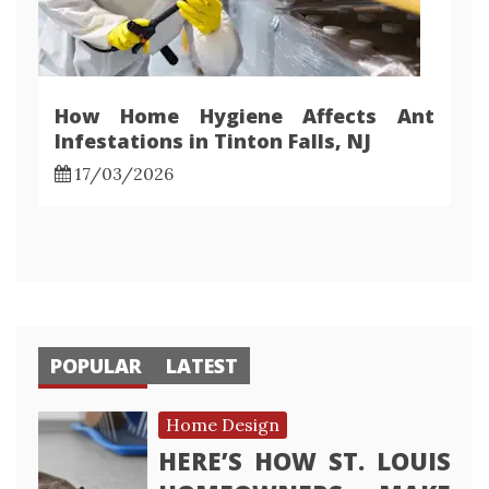
How Home Hygiene Affects Ant
Infestations in Tinton Falls, NJ
17/03/2026
POPULAR
LATEST
Home Design
HERE’S HOW ST. LOUIS