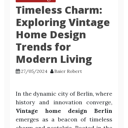
Timeless Charm:
Exploring Vintage
Home Design
Trends for
Modern Living
27/05/2024
Baier Robert
In the dynamic city of Berlin, where
history and innovation converge,
Vintage home design Berlin
emerges as a beacon of timeless
charm and nostalgia. Rooted in the