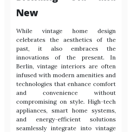
New
While vintage home design
celebrates the aesthetics of the
past, it also embraces the
innovations of the present. In
Berlin, vintage interiors are often
infused with modern amenities and
technologies that enhance comfort
and convenience without
compromising on style. High-tech
appliances, smart home systems,
and energy-efficient solutions
seamlessly integrate into vintage