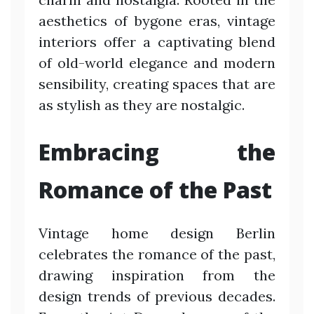
aesthetics of bygone eras, vintage
interiors offer a captivating blend
of old-world elegance and modern
sensibility, creating spaces that are
as stylish as they are nostalgic.
Embracing the
Romance of the Past
Vintage home design Berlin
celebrates the romance of the past,
drawing inspiration from the
design trends of previous decades.