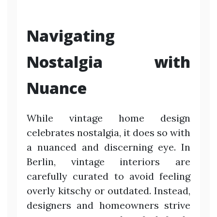
Navigating
Nostalgia with
Nuance
While vintage home design
celebrates nostalgia, it does so with
a nuanced and discerning eye. In
Berlin, vintage interiors are
carefully curated to avoid feeling
overly kitschy or outdated. Instead,
designers and homeowners strive