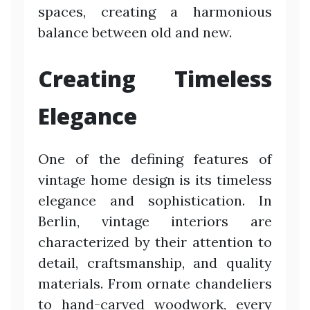
spaces, creating a harmonious
balance between old and new.
Creating Timeless
Elegance
One of the defining features of
vintage home design is its timeless
elegance and sophistication. In
Berlin, vintage interiors are
characterized by their attention to
detail, craftsmanship, and quality
materials. From ornate chandeliers
to hand-carved woodwork, every