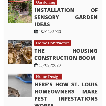
Gardening
INSTALLATION OF
SENSORY GARDEN
IDEAS
18/02/2023
Home Contractor
THE HOUSING
CONSTRUCTION BOOM
17/02/2023
Home Design
HERE’S HOW ST. LOUIS
HOMEOWNERS MAKE
PEST INFESTATIONS
WORSE