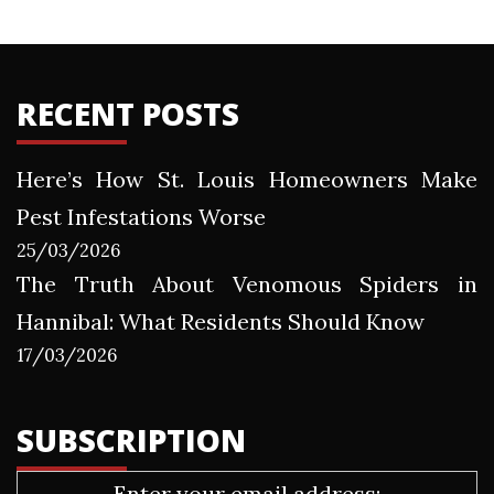
RECENT POSTS
Here’s How St. Louis Homeowners Make
Pest Infestations Worse
25/03/2026
The Truth About Venomous Spiders in
Hannibal: What Residents Should Know
17/03/2026
SUBSCRIPTION
Enter your email address: