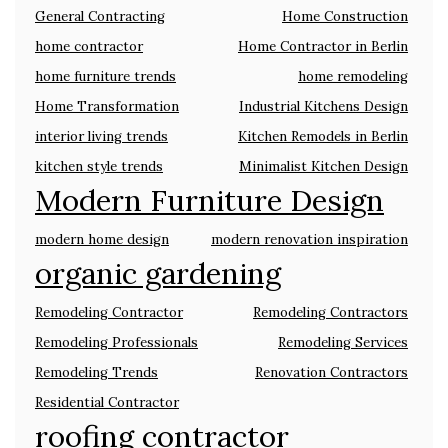
General Contracting
Home Construction
home contractor
Home Contractor in Berlin
home furniture trends
home remodeling
Home Transformation
Industrial Kitchens Design
interior living trends
Kitchen Remodels in Berlin
kitchen style trends
Minimalist Kitchen Design
Modern Furniture Design
modern home design
modern renovation inspiration
organic gardening
Remodeling Contractor
Remodeling Contractors
Remodeling Professionals
Remodeling Services
Remodeling Trends
Renovation Contractors
Residential Contractor
roofing contractor