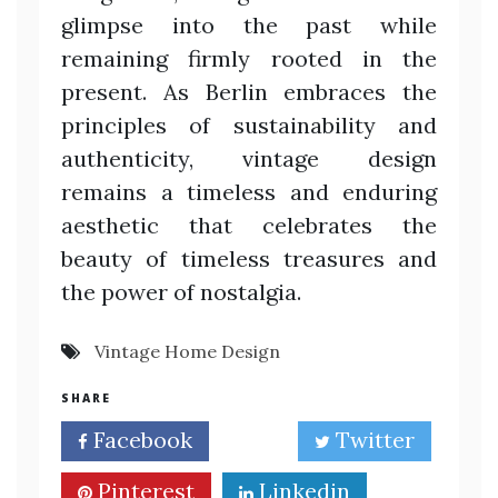
glimpse into the past while
remaining firmly rooted in the
present. As Berlin embraces the
principles of sustainability and
authenticity, vintage design
remains a timeless and enduring
aesthetic that celebrates the
beauty of timeless treasures and
the power of nostalgia.
Vintage Home Design
SHARE
Facebook
Twitter
Pinterest
Linkedin