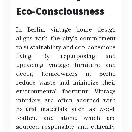
Eco-Consciousness
In Berlin, vintage home design
aligns with the city’s commitment
to sustainability and eco-conscious
living. By repurposing and
upcycling vintage furniture and
decor, homeowners in Berlin
reduce waste and minimize their
environmental footprint. Vintage
interiors are often adorned with
natural materials such as wood,
leather, and stone, which are
sourced responsibly and ethically.