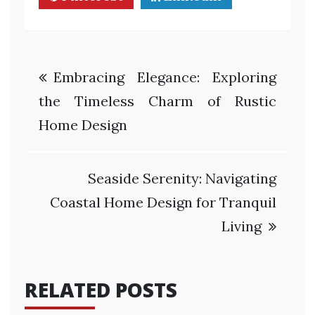
Post
Embracing Elegance: Exploring
navigation
the Timeless Charm of Rustic
Home Design
Seaside Serenity: Navigating
Coastal Home Design for Tranquil
Living
RELATED POSTS