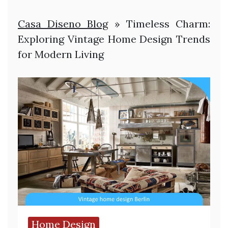
Casa Diseno Blog
»
Timeless Charm:
Exploring Vintage Home Design Trends
for Modern Living
Home Design