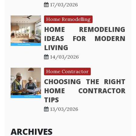
17/03/2026
Home Remodelling
HOME REMODELING
IDEAS FOR MODERN
LIVING
14/03/2026
Home Contractor
CHOOSING THE RIGHT
HOME CONTRACTOR
TIPS
13/03/2026
ARCHIVES