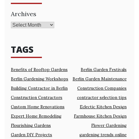
Archives
TAGS
Benefits of Rooftop Gardens
Berlin Garden Festivals
Berlin Gardening Workshops
Berlin Garden Maintenance
Building Contractor in Berlin
Construction Companies
Construction Contractors
contractor selection tips
Custom Home Renovations
Eclectic Kitchen Design
Expert Home Remodeling
Farmhouse Kitchen Design
Flourishing Gardens
Flower Gardening
Garden DIY Projects
gardening trends online