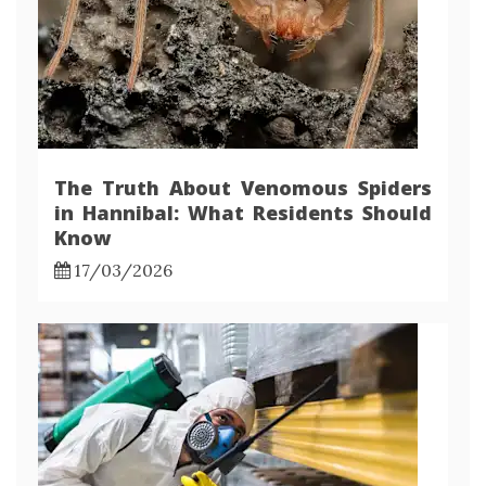
The Truth About Venomous Spiders
in Hannibal: What Residents Should
Know
17/03/2026