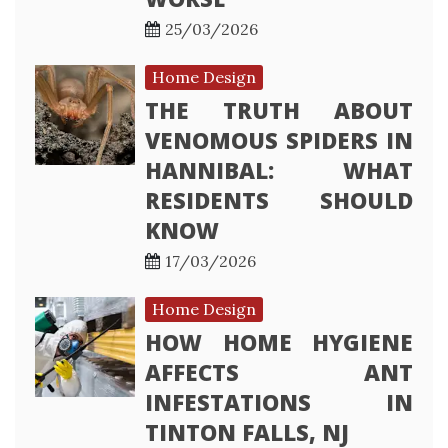
25/03/2026
Home Design
THE TRUTH ABOUT
VENOMOUS SPIDERS IN
HANNIBAL: WHAT
RESIDENTS SHOULD
KNOW
17/03/2026
Home Design
HOW HOME HYGIENE
AFFECTS ANT
INFESTATIONS IN
TINTON FALLS, NJ