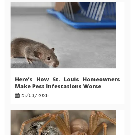
Here’s How St. Louis Homeowners
Make Pest Infestations Worse
25/03/2026