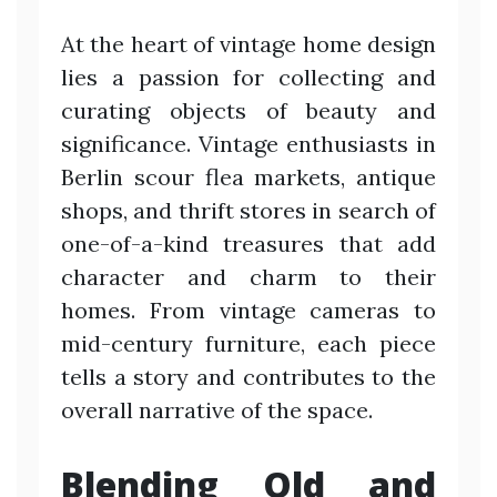
At the heart of vintage home design
lies a passion for collecting and
curating objects of beauty and
significance. Vintage enthusiasts in
Berlin scour flea markets, antique
shops, and thrift stores in search of
one-of-a-kind treasures that add
character and charm to their
homes. From vintage cameras to
mid-century furniture, each piece
tells a story and contributes to the
overall narrative of the space.
Blending Old and