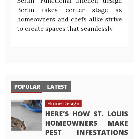
Berlin, Functional kitchen design
Berlin takes center stage as
homeowners and chefs alike strive
to create spaces that seamlessly
POPULAR
LATEST
Home Design
HERE’S HOW ST. LOUIS
HOMEOWNERS MAKE
PEST INFESTATIONS