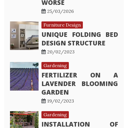
WORSE
25/03/2026
Furniture Design
UNIQUE FOLDING BED
DESIGN STRUCTURE
20/02/2023
Gardening
FERTILIZER ON A
LAVENDER BLOOMING
GARDEN
19/02/2023
Gardening
INSTALLATION OF