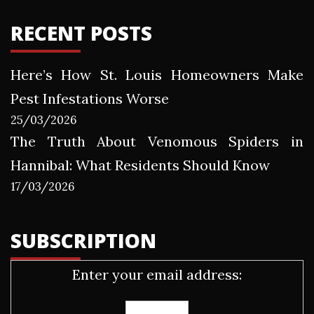
RECENT POSTS
Here’s How St. Louis Homeowners Make
Pest Infestations Worse
25/03/2026
The Truth About Venomous Spiders in
Hannibal: What Residents Should Know
17/03/2026
SUBSCRIPTION
Enter your email address: