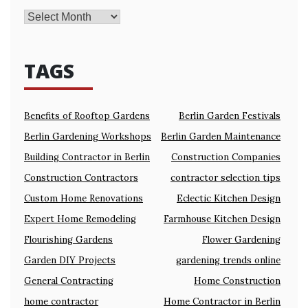
TAGS
Benefits of Rooftop Gardens
Berlin Garden Festivals
Berlin Gardening Workshops
Berlin Garden Maintenance
Building Contractor in Berlin
Construction Companies
Construction Contractors
contractor selection tips
Custom Home Renovations
Eclectic Kitchen Design
Expert Home Remodeling
Farmhouse Kitchen Design
Flourishing Gardens
Flower Gardening
Garden DIY Projects
gardening trends online
General Contracting
Home Construction
home contractor
Home Contractor in Berlin