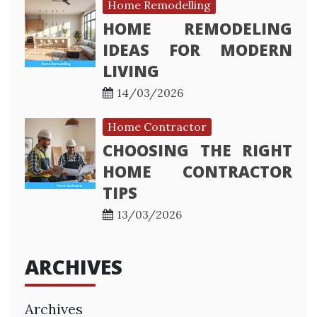
Home Remodelling
HOME REMODELING
IDEAS FOR MODERN
LIVING
14/03/2026
Home Contractor
CHOOSING THE RIGHT
HOME CONTRACTOR
TIPS
13/03/2026
ARCHIVES
Archives