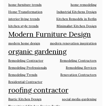
home furniture trends
home remodeling
Home Transformation
Industrial Kitchens Design
interior living trends
Kitchen Remodels in Berlin
kitchen style trends
Minimalist Kitchen Design
Modern Furniture Design
modern home design
modern renovation inspiration
organic gardening
Remodeling Contractor
Remodeling Contractors
Remodeling Professionals
Remodeling Services
Remodeling Trends
Renovation Contractors
Residential Contractor
roofing contractor
Rustic Kitchen Design
social media gardening