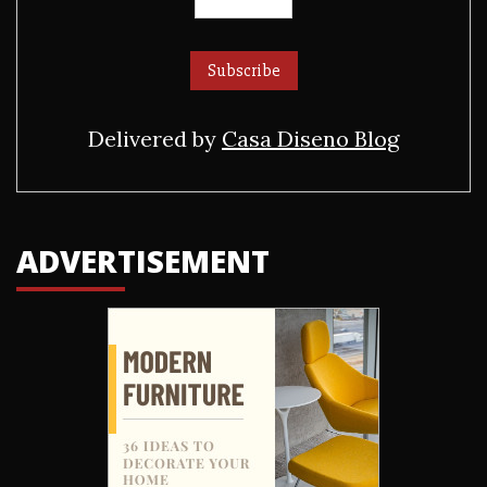
Delivered by
Casa Diseno Blog
ADVERTISEMENT