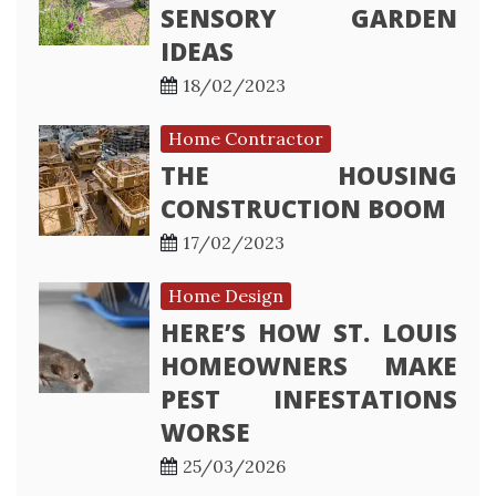
SENSORY GARDEN
IDEAS
18/02/2023
Home Contractor
THE HOUSING
CONSTRUCTION BOOM
17/02/2023
Home Design
HERE’S HOW ST. LOUIS
HOMEOWNERS MAKE
PEST INFESTATIONS
WORSE
25/03/2026