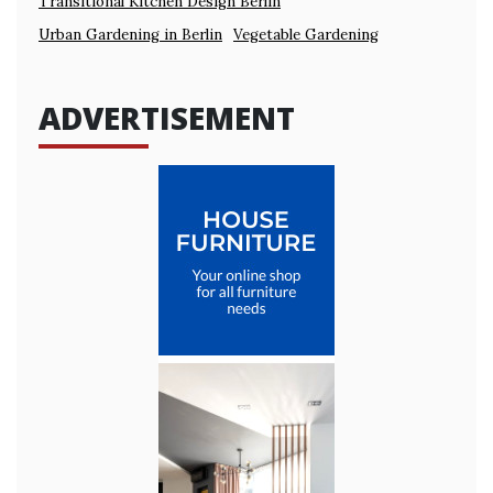
Transitional Kitchen Design Berlin
Urban Gardening in Berlin
Vegetable Gardening
ADVERTISEMENT