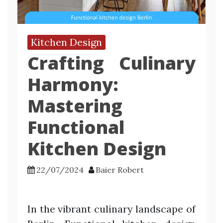
Kitchen Design
Crafting Culinary
Harmony:
Mastering
Functional
Kitchen Design
22/07/2024
Baier Robert
In the vibrant culinary landscape of