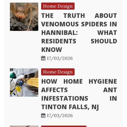
Home Design
THE TRUTH ABOUT
VENOMOUS SPIDERS IN
HANNIBAL: WHAT
RESIDENTS SHOULD
KNOW
17/03/2026
Home Design
HOW HOME HYGIENE
AFFECTS ANT
INFESTATIONS IN
TINTON FALLS, NJ
17/03/2026