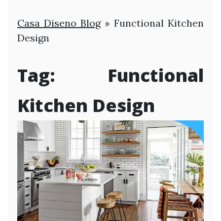
Casa Diseno Blog
»
Functional Kitchen
Design
Tag:
Functional
Kitchen Design