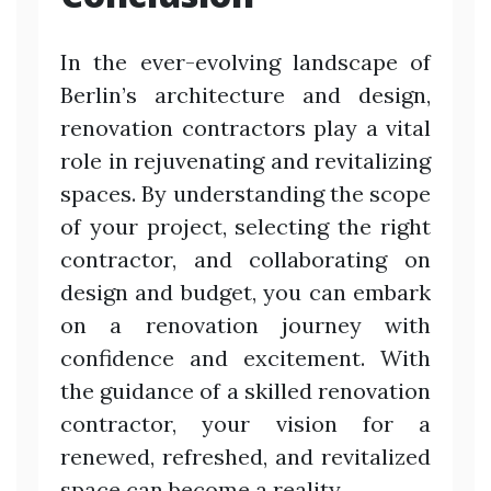
In the ever-evolving landscape of
Berlin’s architecture and design,
renovation contractors play a vital
role in rejuvenating and revitalizing
spaces. By understanding the scope
of your project, selecting the right
contractor, and collaborating on
design and budget, you can embark
on a renovation journey with
confidence and excitement. With
the guidance of a skilled renovation
contractor, your vision for a
renewed, refreshed, and revitalized
space can become a reality.