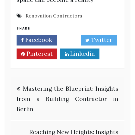
Renovation Contractors
SHARE
Facebook
Twitter
Pinterest
Linkedin
Post
Mastering the Blueprint: Insights
navigation
from a Building Contractor in
Berlin
Reaching New Heights: Insights