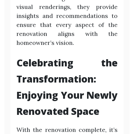
visual renderings, they provide
insights and recommendations to
ensure that every aspect of the
renovation aligns with the
homeowner’s vision.
Celebrating the
Transformation:
Enjoying Your Newly
Renovated Space
With the renovation complete, it’s