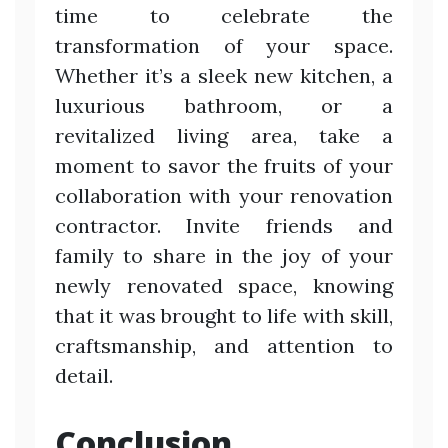
time to celebrate the
transformation of your space.
Whether it’s a sleek new kitchen, a
luxurious bathroom, or a
revitalized living area, take a
moment to savor the fruits of your
collaboration with your renovation
contractor. Invite friends and
family to share in the joy of your
newly renovated space, knowing
that it was brought to life with skill,
craftsmanship, and attention to
detail.
Conclusion