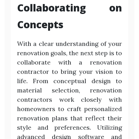
Collaborating on
Concepts
With a clear understanding of your
renovation goals, the next step is to
collaborate with a renovation
contractor to bring your vision to
life. From conceptual design to
material selection, renovation
contractors work closely with
homeowners to craft personalized
renovation plans that reflect their
style and preferences. Utilizing
advanced design software and