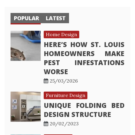
POPULAR
LATEST
Home Design
HERE’S HOW ST. LOUIS
HOMEOWNERS MAKE
PEST INFESTATIONS
WORSE
25/03/2026
Furniture Design
UNIQUE FOLDING BED
DESIGN STRUCTURE
20/02/2023