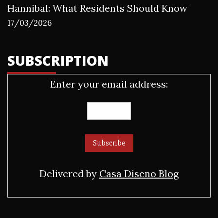
Hannibal: What Residents Should Know
17/03/2026
SUBSCRIPTION
Enter your email address:
Delivered by
Casa Diseno Blog