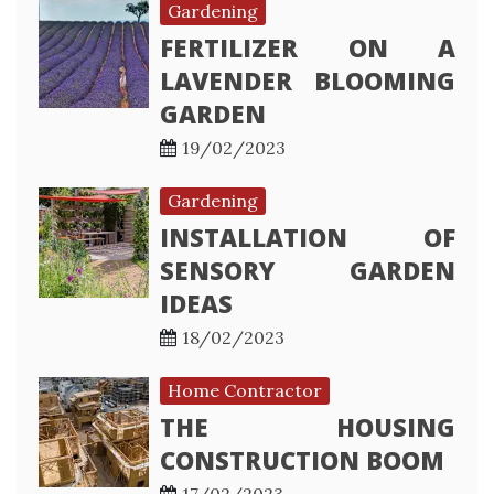
Gardening
FERTILIZER ON A
LAVENDER BLOOMING
GARDEN
19/02/2023
Gardening
INSTALLATION OF
SENSORY GARDEN
IDEAS
18/02/2023
Home Contractor
THE HOUSING
CONSTRUCTION BOOM