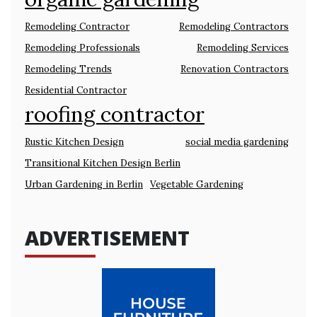
Remodeling Contractor
Remodeling Contractors
Remodeling Professionals
Remodeling Services
Remodeling Trends
Renovation Contractors
Residential Contractor
roofing contractor
Rustic Kitchen Design
social media gardening
Transitional Kitchen Design Berlin
Urban Gardening in Berlin
Vegetable Gardening
ADVERTISEMENT