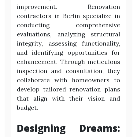
improvement. Renovation
contractors in Berlin specialize in
conducting comprehensive
evaluations, analyzing structural
integrity, assessing functionality,
and identifying opportunities for
enhancement. Through meticulous
inspection and consultation, they
collaborate with homeowners to
develop tailored renovation plans
that align with their vision and
budget.
Designing Dreams: