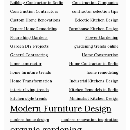
Building Contractor in Berlin
Construction Companies
Construction Contractors
contractor selection tips
Custom Home Renovations
Eclectic Kitchen Design
Expert Home Remodeling
Farmhouse Kitchen Design
Flourishing Gardens
Flower Gardening
Garden DIY Projects
gardening trends online
General Contracting
Home Construction
home contractor
Home Contractor in Berlin
home furniture trends
home remodeling
Home Transformation
Industrial Kitchens Design
interior living trends
Kitchen Remodels in Berlin
kitchen style trends
Minimalist Kitchen Design
Modern Furniture Design
modern home design
modern renovation inspiration
organic gardening