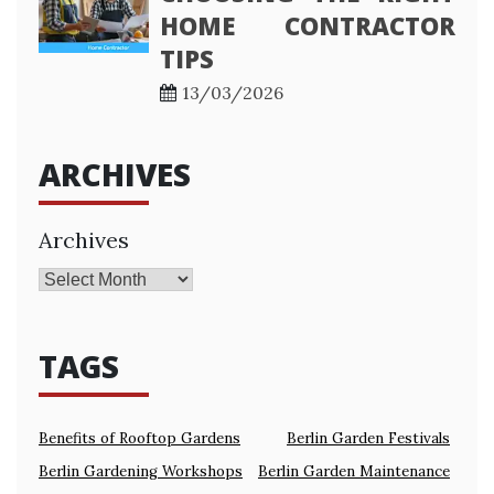
HOME CONTRACTOR
TIPS
13/03/2026
ARCHIVES
Archives
TAGS
Benefits of Rooftop Gardens
Berlin Garden Festivals
Berlin Gardening Workshops
Berlin Garden Maintenance