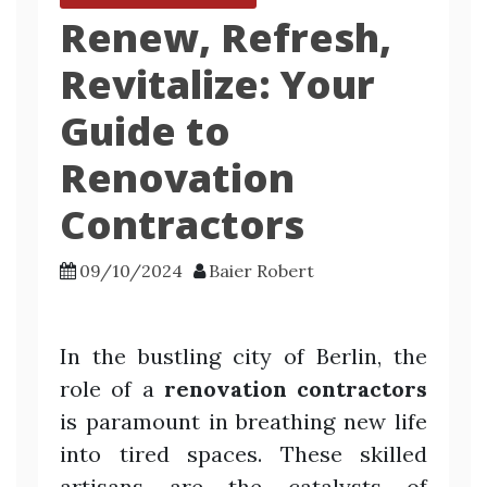
Renew, Refresh,
Revitalize: Your
Guide to
Renovation
Contractors
09/10/2024
Baier Robert
In the bustling city of Berlin, the
role of a
renovation contractors
is paramount in breathing new life
into tired spaces. These skilled
artisans are the catalysts of