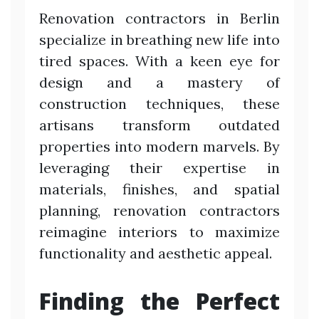
Renovation contractors in Berlin
specialize in breathing new life into
tired spaces. With a keen eye for
design and a mastery of
construction techniques, these
artisans transform outdated
properties into modern marvels. By
leveraging their expertise in
materials, finishes, and spatial
planning, renovation contractors
reimagine interiors to maximize
functionality and aesthetic appeal.
Finding the Perfect