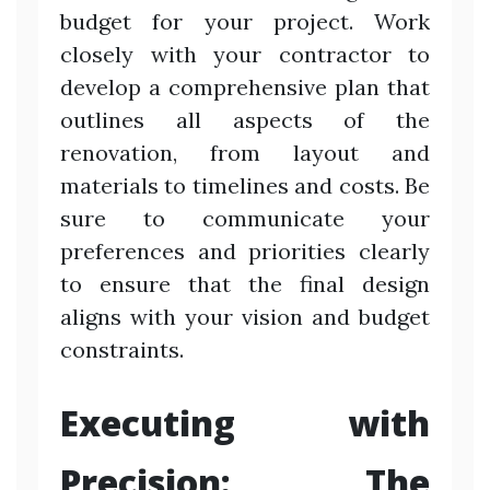
budget for your project. Work
closely with your contractor to
develop a comprehensive plan that
outlines all aspects of the
renovation, from layout and
materials to timelines and costs. Be
sure to communicate your
preferences and priorities clearly
to ensure that the final design
aligns with your vision and budget
constraints.
Executing with
Precision: The