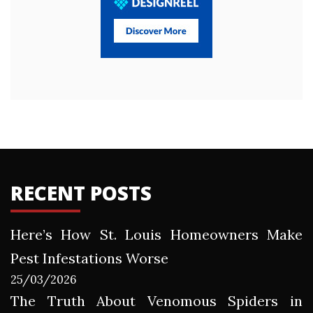
RECENT POSTS
Here’s How St. Louis Homeowners Make
Pest Infestations Worse
25/03/2026
The Truth About Venomous Spiders in