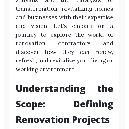
transformation, revitalizing homes
and businesses with their expertise
and vision. Let’s embark on a
journey to explore the world of
renovation contractors and
discover how they can renew,
refresh, and revitalize your living or
working environment.
Understanding the
Scope: Defining
Renovation Projects