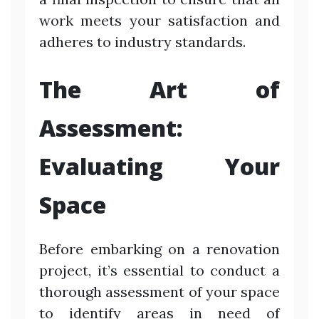
work meets your satisfaction and
adheres to industry standards.
The Art of
Assessment:
Evaluating Your
Space
Before embarking on a renovation
project, it’s essential to conduct a
thorough assessment of your space
to identify areas in need of