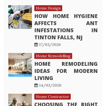
Home Design
HOW HOME HYGIENE
AFFECTS ANT
INFESTATIONS IN
TINTON FALLS, NJ
17/03/2026
Home Remodelling
HOME REMODELING
IDEAS FOR MODERN
LIVING
14/03/2026
Home Contractor
CHOOSING THE RIGHT