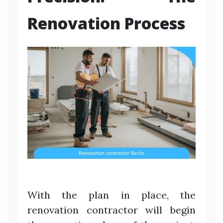
Renovation Process
With the plan in place, the
renovation contractor will begin