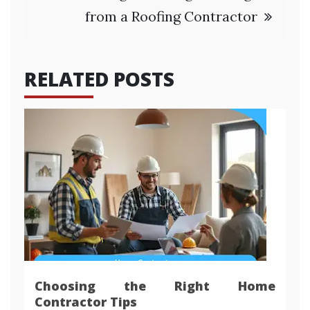
from a Roofing Contractor
RELATED POSTS
Choosing the Right Home
Contractor Tips