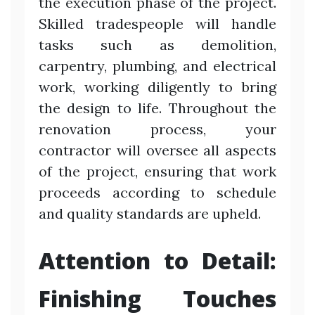
the execution phase of the project.
Skilled tradespeople will handle
tasks such as demolition,
carpentry, plumbing, and electrical
work, working diligently to bring
the design to life. Throughout the
renovation process, your
contractor will oversee all aspects
of the project, ensuring that work
proceeds according to schedule
and quality standards are upheld.
Attention to Detail:
Finishing Touches