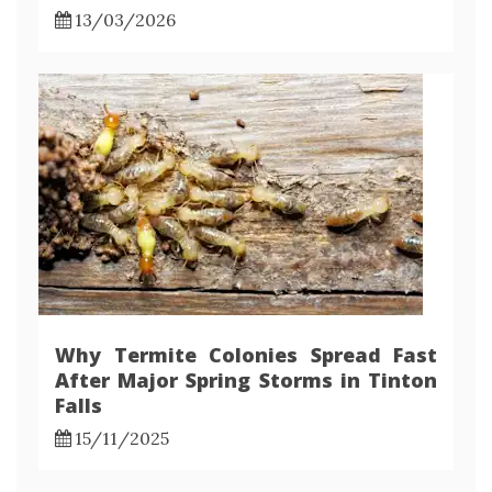
13/03/2026
Why Termite Colonies Spread Fast
After Major Spring Storms in Tinton
Falls
15/11/2025