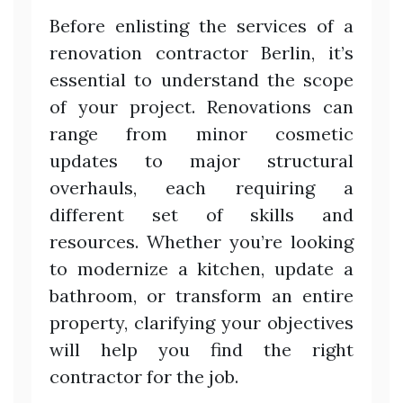
Before enlisting the services of a
renovation contractor Berlin, it’s
essential to understand the scope
of your project. Renovations can
range from minor cosmetic
updates to major structural
overhauls, each requiring a
different set of skills and
resources. Whether you’re looking
to modernize a kitchen, update a
bathroom, or transform an entire
property, clarifying your objectives
will help you find the right
contractor for the job.