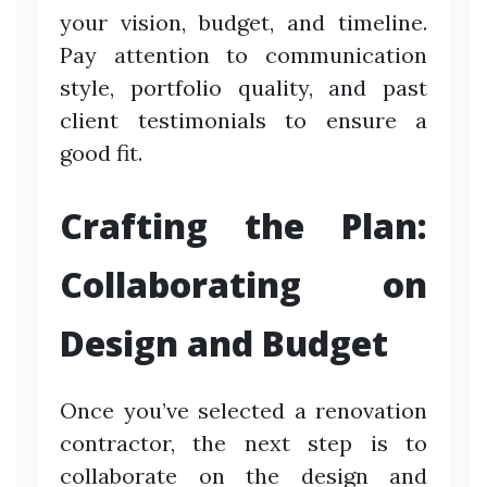
your vision, budget, and timeline.
Pay attention to communication
style, portfolio quality, and past
client testimonials to ensure a
good fit.
Crafting the Plan:
Collaborating on
Design and Budget
Once you’ve selected a renovation
contractor, the next step is to
collaborate on the design and