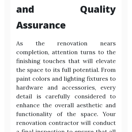
and Quality
Assurance
As the renovation nears
completion, attention turns to the
finishing touches that will elevate
the space to its full potential. From
paint colors and lighting fixtures to
hardware and accessories, every
detail is carefully considered to
enhance the overall aesthetic and
functionality of the space. Your
renovation contractor will conduct
a final inspection to ensure that all