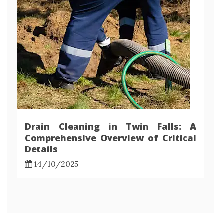
Drain Cleaning in Twin Falls: A
Comprehensive Overview of Critical
Details
14/10/2025