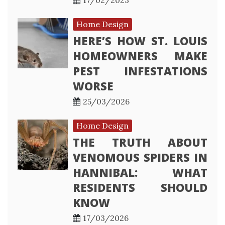
17/02/2023
Home Design
HERE’S HOW ST. LOUIS
HOMEOWNERS MAKE
PEST INFESTATIONS
WORSE
25/03/2026
Home Design
THE TRUTH ABOUT
VENOMOUS SPIDERS IN
HANNIBAL: WHAT
RESIDENTS SHOULD
KNOW
17/03/2026