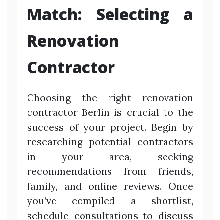
Match: Selecting a
Renovation
Contractor
Choosing the right renovation
contractor Berlin is crucial to the
success of your project. Begin by
researching potential contractors
in your area, seeking
recommendations from friends,
family, and online reviews. Once
you’ve compiled a shortlist,
schedule consultations to discuss