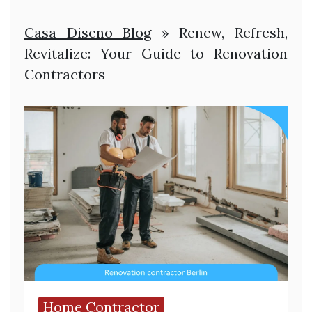
Casa Diseno Blog
»
Renew, Refresh,
Revitalize: Your Guide to Renovation
Contractors
Home Contractor