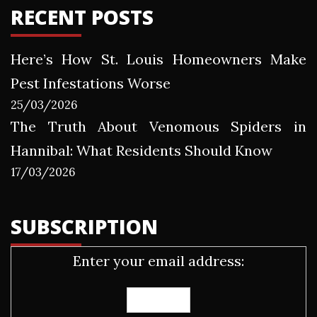
RECENT POSTS
Here’s How St. Louis Homeowners Make
Pest Infestations Worse
25/03/2026
The Truth About Venomous Spiders in
Hannibal: What Residents Should Know
17/03/2026
SUBSCRIPTION
Enter your email address: