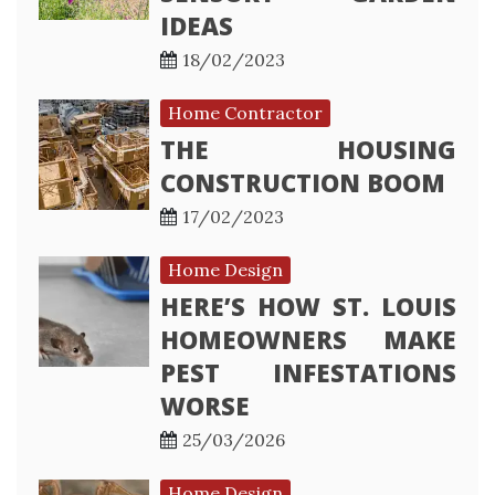
IDEAS
18/02/2023
Home Contractor
THE HOUSING
CONSTRUCTION BOOM
17/02/2023
Home Design
HERE’S HOW ST. LOUIS
HOMEOWNERS MAKE
PEST INFESTATIONS
WORSE
25/03/2026
Home Design