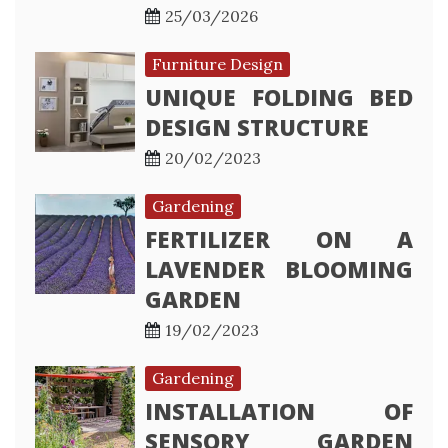
25/03/2026
Furniture Design
UNIQUE FOLDING BED
DESIGN STRUCTURE
20/02/2023
Gardening
FERTILIZER ON A
LAVENDER BLOOMING
GARDEN
19/02/2023
Gardening
INSTALLATION OF
SENSORY GARDEN