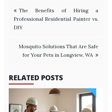
Post
The Benefits of Hiring a
navigation
Professional Residential Painter vs.
DIY
Mosquito Solutions That Are Safe
for Your Pets in Longview, WA
RELATED POSTS