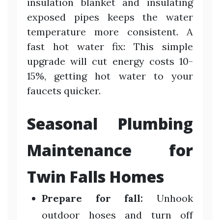
insulation blanket and insulating
exposed pipes keeps the water
temperature more consistent. A
fast hot water fix: This simple
upgrade will cut energy costs 10-
15%, getting hot water to your
faucets quicker.
Seasonal Plumbing
Maintenance for
Twin Falls Homes
Prepare for fall:
Unhook
outdoor hoses and turn off