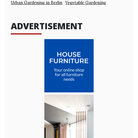
Urban Gardening in Berlin
Vegetable Gardening
ADVERTISEMENT