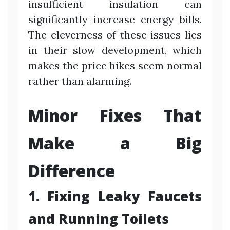
insufficient insulation can
significantly increase energy bills.
The cleverness of these issues lies
in their slow development, which
makes the price hikes seem normal
rather than alarming.
Minor Fixes That
Make a Big
Difference
1. Fixing Leaky Faucets
and Running Toilets