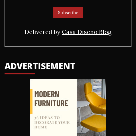
Delivered by
Casa Diseno Blog
ADVERTISEMENT