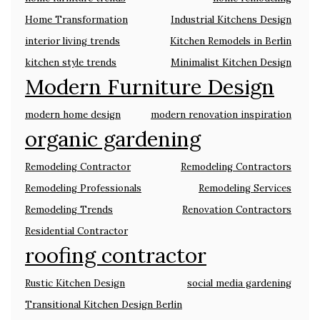
Home Transformation
Industrial Kitchens Design
interior living trends
Kitchen Remodels in Berlin
kitchen style trends
Minimalist Kitchen Design
Modern Furniture Design
modern home design
modern renovation inspiration
organic gardening
Remodeling Contractor
Remodeling Contractors
Remodeling Professionals
Remodeling Services
Remodeling Trends
Renovation Contractors
Residential Contractor
roofing contractor
Rustic Kitchen Design
social media gardening
Transitional Kitchen Design Berlin