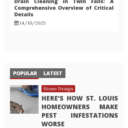
Drain Cleaning in Twin Falls: A
Comprehensive Overview of Critical
Details
14/10/2025
POPULAR
LATEST
Home Design
HERE’S HOW ST. LOUIS
HOMEOWNERS MAKE
PEST INFESTATIONS
WORSE