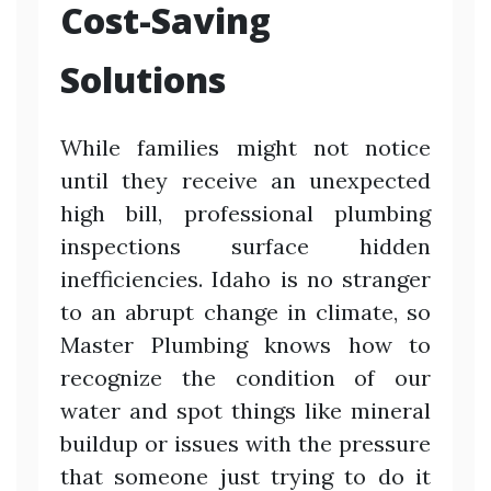
Cost-Saving
Solutions
While families might not notice
until they receive an unexpected
high bill, professional plumbing
inspections surface hidden
inefficiencies. Idaho is no stranger
to an abrupt change in climate, so
Master Plumbing knows how to
recognize the condition of our
water and spot things like mineral
buildup or issues with the pressure
that someone just trying to do it