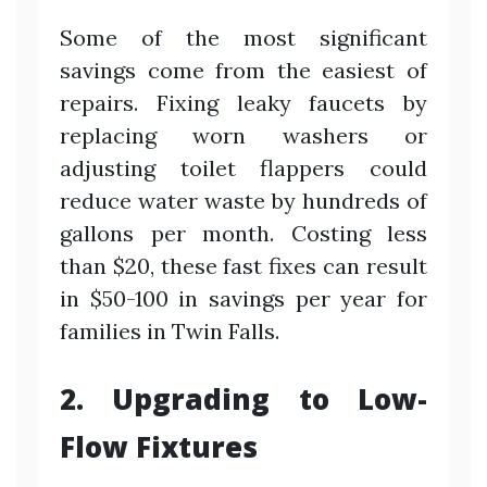
Some of the most significant
savings come from the easiest of
repairs. Fixing leaky faucets by
replacing worn washers or
adjusting toilet flappers could
reduce water waste by hundreds of
gallons per month. Costing less
than $20, these fast fixes can result
in $50-100 in savings per year for
families in Twin Falls.
2. Upgrading to Low-
Flow Fixtures