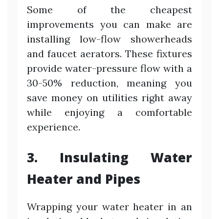
Some of the cheapest
improvements you can make are
installing low-flow showerheads
and faucet aerators. These fixtures
provide water-pressure flow with a
30-50% reduction, meaning you
save money on utilities right away
while enjoying a comfortable
experience.
3. Insulating Water
Heater and Pipes
Wrapping your water heater in an