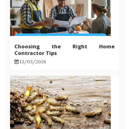
Choosing the Right Home
Contractor Tips
13/03/2026