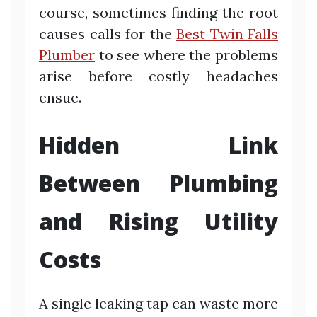
course, sometimes finding the root
causes calls for the
Best Twin Falls
Plumber
to see where the problems
arise before costly headaches
ensue.
Hidden Link
Between Plumbing
and Rising Utility
Costs
A single leaking tap can waste more