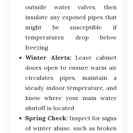
outside water valves, then
insulate any exposed pipes that
might be susceptible if
temperatures drop below
freezing
Winter Alerts:
Leave cabinet
doors open to ensure warm air
circulates pipes, maintain a
steady indoor temperature, and
know where your main water
shutoff is located
Spring Check:
Inspect for signs
of winter abuse, such as broken