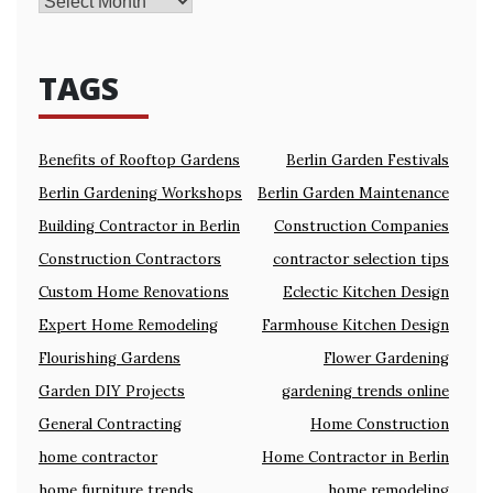
TAGS
Benefits of Rooftop Gardens
Berlin Garden Festivals
Berlin Gardening Workshops
Berlin Garden Maintenance
Building Contractor in Berlin
Construction Companies
Construction Contractors
contractor selection tips
Custom Home Renovations
Eclectic Kitchen Design
Expert Home Remodeling
Farmhouse Kitchen Design
Flourishing Gardens
Flower Gardening
Garden DIY Projects
gardening trends online
General Contracting
Home Construction
home contractor
Home Contractor in Berlin
home furniture trends
home remodeling