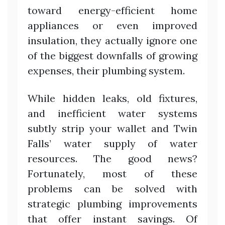
toward energy-efficient home
appliances or even improved
insulation, they actually ignore one
of the biggest downfalls of growing
expenses, their plumbing system.
While hidden leaks, old fixtures,
and inefficient water systems
subtly strip your wallet and Twin
Falls’ water supply of water
resources. The good news?
Fortunately, most of these
problems can be solved with
strategic plumbing improvements
that offer instant savings. Of