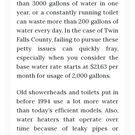
than 3000 gallons of water in one
year, or a constantly running toilet
can waste more than 200 gallons of
water every day. In the case of Twin
Falls County, failing to pursue these
petty issues can quickly fray,
especially when you consider the
base water rate starts at $21.63 per
month for usage of 2,000 gallons.
Old showerheads and toilets put in
before 1994 use a lot more water
than today’s efficient models. Also,
water heaters that operate over
time because of leaky pipes or