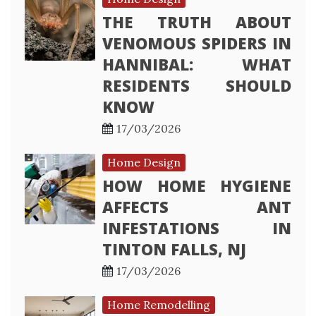
THE TRUTH ABOUT
VENOMOUS SPIDERS IN
HANNIBAL: WHAT
RESIDENTS SHOULD
KNOW
17/03/2026
Home Design
HOW HOME HYGIENE
AFFECTS ANT
INFESTATIONS IN
TINTON FALLS, NJ
17/03/2026
Home Remodelling