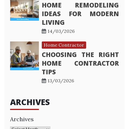
HOME REMODELING
IDEAS FOR MODERN
LIVING
14/03/2026
Home Contractor
CHOOSING THE RIGHT
HOME CONTRACTOR
TIPS
13/03/2026
ARCHIVES
Archives