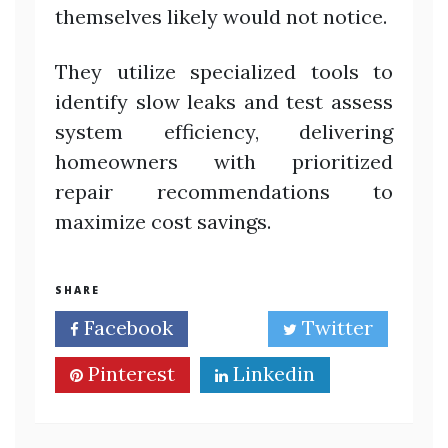
themselves likely would not notice.
They utilize specialized tools to
identify slow leaks and test assess
system efficiency, delivering
homeowners with prioritized
repair recommendations to
maximize cost savings.
SHARE
Facebook
Twitter
Pinterest
Linkedin