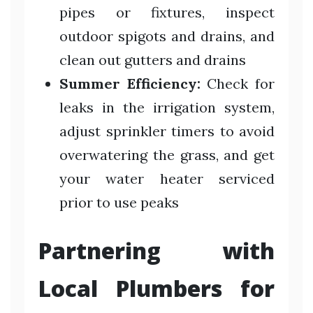
pipes or fixtures, inspect
outdoor spigots and drains, and
clean out gutters and drains
Summer Efficiency:
Check for
leaks in the irrigation system,
adjust sprinkler timers to avoid
overwatering the grass, and get
your water heater serviced
prior to use peaks
Partnering with
Local Plumbers for