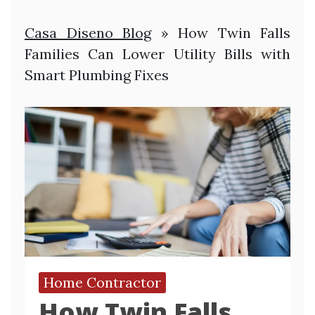
Casa Diseno Blog
»
How Twin Falls
Families Can Lower Utility Bills with
Smart Plumbing Fixes
Home Contractor
How Twin Falls