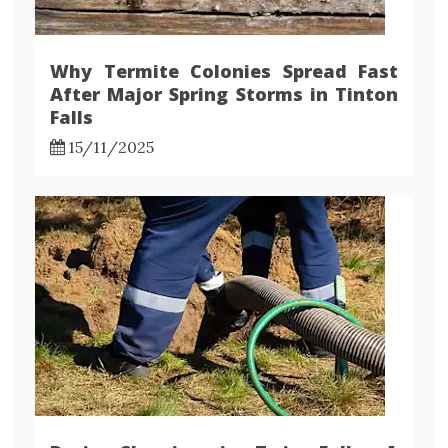
Why Termite Colonies Spread Fast
After Major Spring Storms in Tinton
Falls
15/11/2025