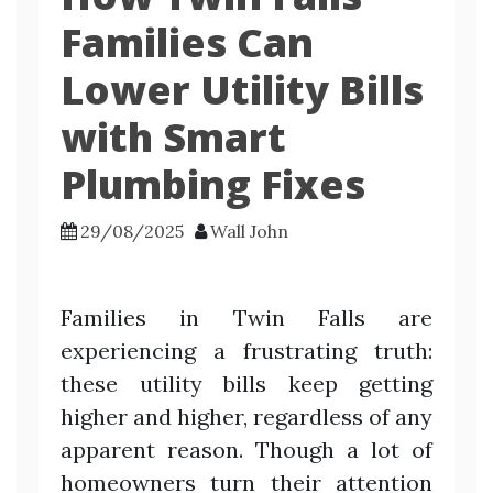
Families Can
Lower Utility Bills
with Smart
Plumbing Fixes
29/08/2025
Wall John
Families in Twin Falls are
experiencing a frustrating truth:
these utility bills keep getting
higher and higher, regardless of any
apparent reason. Though a lot of
homeowners turn their attention