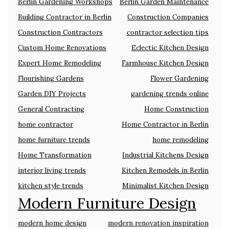
Berlin Gardening Workshops
Berlin Garden Maintenance
Building Contractor in Berlin
Construction Companies
Construction Contractors
contractor selection tips
Custom Home Renovations
Eclectic Kitchen Design
Expert Home Remodeling
Farmhouse Kitchen Design
Flourishing Gardens
Flower Gardening
Garden DIY Projects
gardening trends online
General Contracting
Home Construction
home contractor
Home Contractor in Berlin
home furniture trends
home remodeling
Home Transformation
Industrial Kitchens Design
interior living trends
Kitchen Remodels in Berlin
kitchen style trends
Minimalist Kitchen Design
Modern Furniture Design
modern home design
modern renovation inspiration