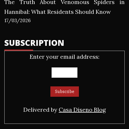
The Truth About Venomous Spiders in
Hannibal: What Residents Should Know
17/03/2026
SUBSCRIPTION
Enter your email address:
Delivered by
Casa Diseno Blog