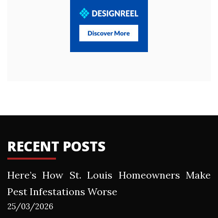
RECENT POSTS
Here’s How St. Louis Homeowners Make
Pest Infestations Worse
25/03/2026