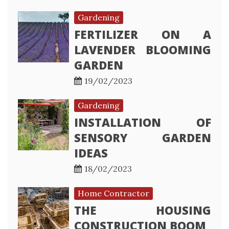
Gardening
FERTILIZER ON A
LAVENDER BLOOMING
GARDEN
19/02/2023
Gardening
INSTALLATION OF
SENSORY GARDEN
IDEAS
18/02/2023
Home Contractor
THE HOUSING
CONSTRUCTION BOOM