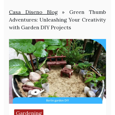
Casa Diseno Blog
»
Green Thumb
Adventures: Unleashing Your Creativity
with Garden DIY Projects
Gardening