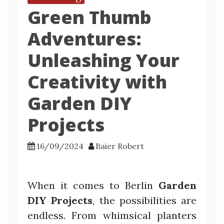
Green Thumb
Adventures:
Unleashing Your
Creativity with
Garden DIY
Projects
16/09/2024
Baier Robert
When it comes to Berlin
Garden
DIY Projects
, the possibilities are
endless. From whimsical planters