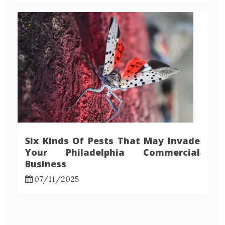
Six Kinds Of Pests That May Invade
Your Philadelphia Commercial
Business
07/11/2025