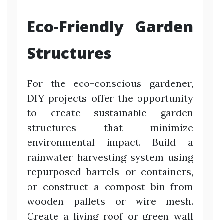
Eco-Friendly Garden
Structures
For the eco-conscious gardener,
DIY projects offer the opportunity
to create sustainable garden
structures that minimize
environmental impact. Build a
rainwater harvesting system using
repurposed barrels or containers,
or construct a compost bin from
wooden pallets or wire mesh.
Create a living roof or green wall