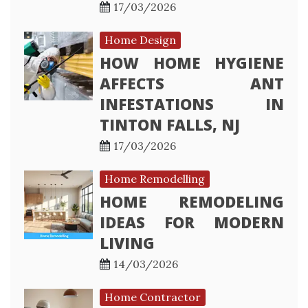
17/03/2026
Home Design
HOW HOME HYGIENE
AFFECTS ANT
INFESTATIONS IN
TINTON FALLS, NJ
17/03/2026
Home Remodelling
HOME REMODELING
IDEAS FOR MODERN
LIVING
14/03/2026
Home Contractor