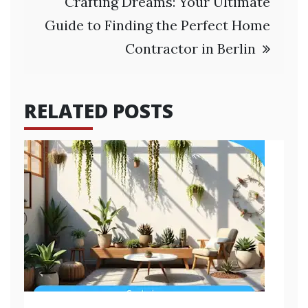
Crafting Dreams: Your Ultimate
Guide to Finding the Perfect Home
Contractor in Berlin
RELATED POSTS