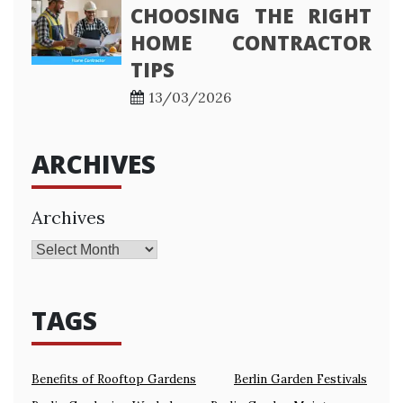
CHOOSING THE RIGHT
HOME CONTRACTOR
TIPS
13/03/2026
ARCHIVES
Archives
TAGS
Benefits of Rooftop Gardens
Berlin Garden Festivals