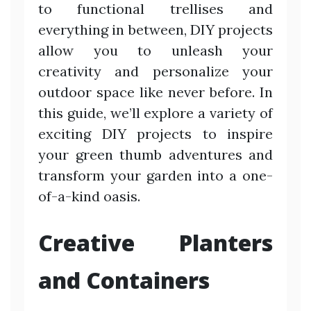
to functional trellises and
everything in between, DIY projects
allow you to unleash your
creativity and personalize your
outdoor space like never before. In
this guide, we’ll explore a variety of
exciting DIY projects to inspire
your green thumb adventures and
transform your garden into a one-
of-a-kind oasis.
Creative Planters
and Containers