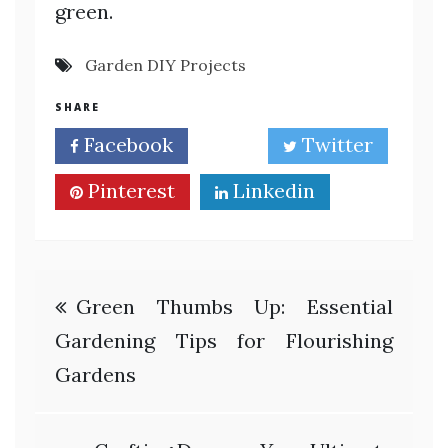
green.
Garden DIY Projects
SHARE
Facebook
Twitter
Pinterest
Linkedin
Post
Green Thumbs Up: Essential
navigation
Gardening Tips for Flourishing
Gardens