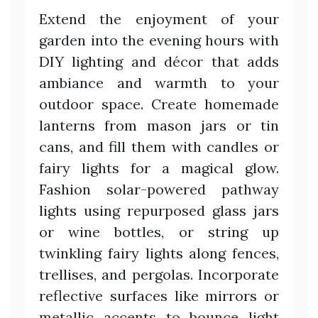
Extend the enjoyment of your
garden into the evening hours with
DIY lighting and décor that adds
ambiance and warmth to your
outdoor space. Create homemade
lanterns from mason jars or tin
cans, and fill them with candles or
fairy lights for a magical glow.
Fashion solar-powered pathway
lights using repurposed glass jars
or wine bottles, or string up
twinkling fairy lights along fences,
trellises, and pergolas. Incorporate
reflective surfaces like mirrors or
metallic accents to bounce light