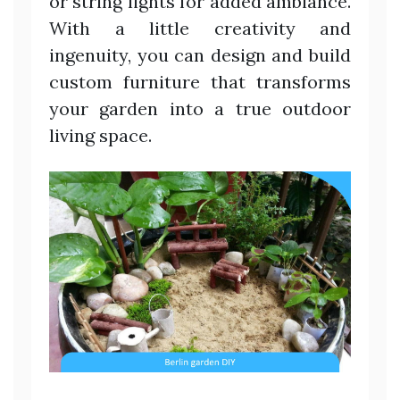
or string lights for added ambiance.
With a little creativity and
ingenuity, you can design and build
custom furniture that transforms
your garden into a true outdoor
living space.