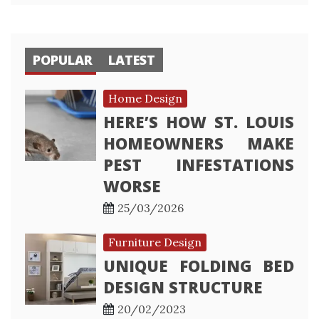
POPULAR
LATEST
Home Design
HERE’S HOW ST. LOUIS
HOMEOWNERS MAKE
PEST INFESTATIONS
WORSE
25/03/2026
Furniture Design
UNIQUE FOLDING BED
DESIGN STRUCTURE
20/02/2023