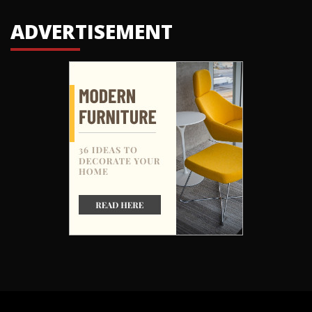
ADVERTISEMENT