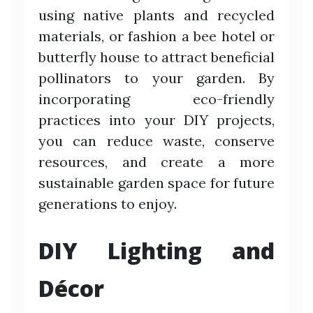
using native plants and recycled
materials, or fashion a bee hotel or
butterfly house to attract beneficial
pollinators to your garden. By
incorporating eco-friendly
practices into your DIY projects,
you can reduce waste, conserve
resources, and create a more
sustainable garden space for future
generations to enjoy.
DIY Lighting and
Décor