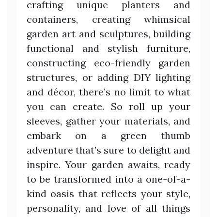
crafting unique planters and
containers, creating whimsical
garden art and sculptures, building
functional and stylish furniture,
constructing eco-friendly garden
structures, or adding DIY lighting
and décor, there’s no limit to what
you can create. So roll up your
sleeves, gather your materials, and
embark on a green thumb
adventure that’s sure to delight and
inspire. Your garden awaits, ready
to be transformed into a one-of-a-
kind oasis that reflects your style,
personality, and love of all things