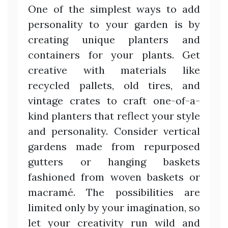
One of the simplest ways to add
personality to your garden is by
creating unique planters and
containers for your plants. Get
creative with materials like
recycled pallets, old tires, and
vintage crates to craft one-of-a-
kind planters that reflect your style
and personality. Consider vertical
gardens made from repurposed
gutters or hanging baskets
fashioned from woven baskets or
macramé. The possibilities are
limited only by your imagination, so
let your creativity run wild and