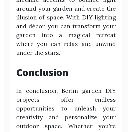
around your garden and create the
illusion of space. With DIY lighting
and décor, you can transform your
garden into a magical retreat
where you can relax and unwind
under the stars.
Conclusion
In conclusion, Berlin garden DIY
projects offer endless
opportunities to unleash your
creativity and personalize your
outdoor space. Whether you’re