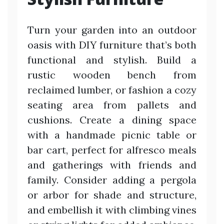
Turn your garden into an outdoor
oasis with DIY furniture that’s both
functional and stylish. Build a
rustic wooden bench from
reclaimed lumber, or fashion a cozy
seating area from pallets and
cushions. Create a dining space
with a handmade picnic table or
bar cart, perfect for alfresco meals
and gatherings with friends and
family. Consider adding a pergola
or arbor for shade and structure,
and embellish it with climbing vines