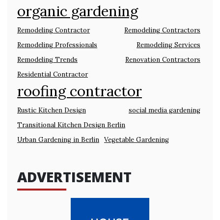
organic gardening
Remodeling Contractor
Remodeling Contractors
Remodeling Professionals
Remodeling Services
Remodeling Trends
Renovation Contractors
Residential Contractor
roofing contractor
Rustic Kitchen Design
social media gardening
Transitional Kitchen Design Berlin
Urban Gardening in Berlin
Vegetable Gardening
ADVERTISEMENT