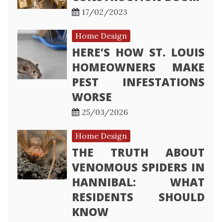
17/02/2023
Home Design
HERE’S HOW ST. LOUIS
HOMEOWNERS MAKE
PEST INFESTATIONS
WORSE
25/03/2026
Home Design
THE TRUTH ABOUT
VENOMOUS SPIDERS IN
HANNIBAL: WHAT
RESIDENTS SHOULD
KNOW