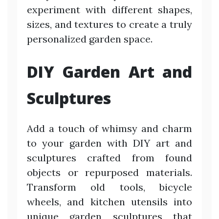
experiment with different shapes,
sizes, and textures to create a truly
personalized garden space.
DIY Garden Art and
Sculptures
Add a touch of whimsy and charm
to your garden with DIY art and
sculptures crafted from found
objects or repurposed materials.
Transform old tools, bicycle
wheels, and kitchen utensils into
unique garden sculptures that