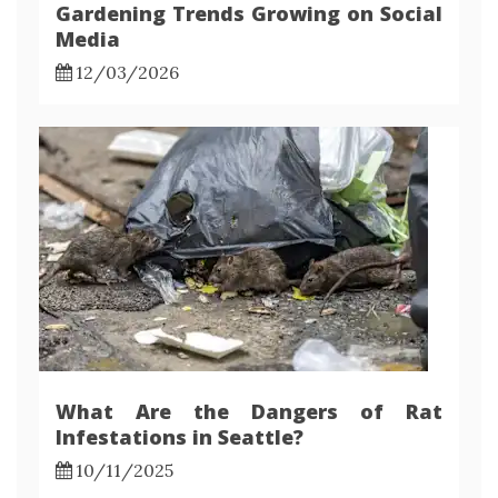
Gardening Trends Growing on Social
Media
12/03/2026
What Are the Dangers of Rat
Infestations in Seattle?
10/11/2025