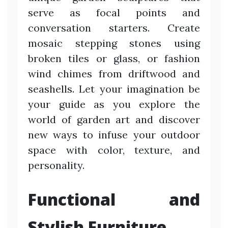
serve as focal points and
conversation starters. Create
mosaic stepping stones using
broken tiles or glass, or fashion
wind chimes from driftwood and
seashells. Let your imagination be
your guide as you explore the
world of garden art and discover
new ways to infuse your outdoor
space with color, texture, and
personality.
Functional and
Stylish Furniture