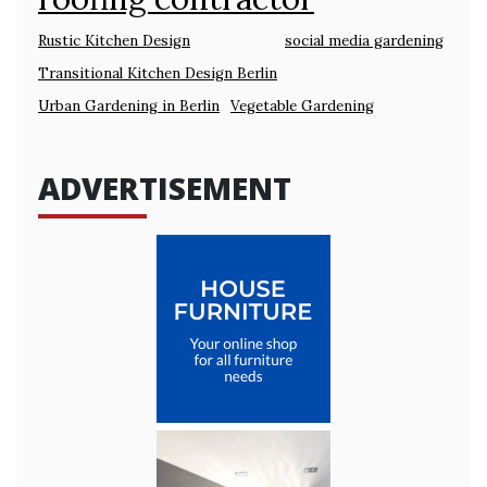
Rustic Kitchen Design
social media gardening
Transitional Kitchen Design Berlin
Urban Gardening in Berlin
Vegetable Gardening
ADVERTISEMENT