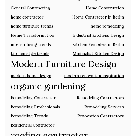
General Contracting
Home Construction
home contractor
Home Contractor in Berlin
home furniture trends
home remodeling
Home Transformation
Industrial Kitchens Design
interior living trends
Kitchen Remodels in Berlin
kitchen style trends
Minimalist Kitchen Design
Modern Furniture Design
modern home design
modern renovation inspiration
organic gardening
Remodeling Contractor
Remodeling Contractors
Remodeling Professionals
Remodeling Services
Remodeling Trends
Renovation Contractors
Residential Contractor
roofing contractor