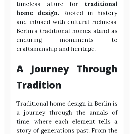
timeless allure for
traditional
home design
. Rooted in history
and infused with cultural richness,
Berlin’s traditional homes stand as
enduring monuments to
craftsmanship and heritage.
A Journey Through
Tradition
Traditional home design in Berlin is
a journey through the annals of
time, where each element tells a
story of generations past. From the