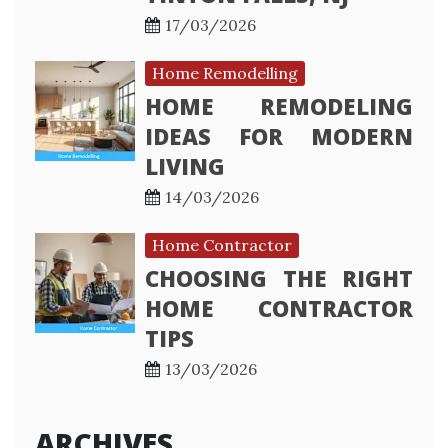
17/03/2026
Home Remodelling
HOME REMODELING
IDEAS FOR MODERN
LIVING
14/03/2026
Home Contractor
CHOOSING THE RIGHT
HOME CONTRACTOR
TIPS
13/03/2026
ARCHIVES