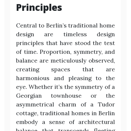
Principles
Central to Berlin’s traditional home
design are timeless design
principles that have stood the test
of time. Proportion, symmetry, and
balance are meticulously observed,
creating spaces that are
harmonious and pleasing to the
eye. Whether it’s the symmetry of a
Georgian townhouse or the
asymmetrical charm of a Tudor
cottage, traditional homes in Berlin
embody a sense of architectural
balance that transcends fleeting