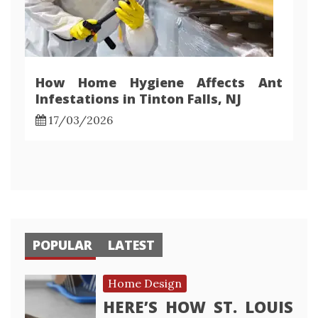
How Home Hygiene Affects Ant
Infestations in Tinton Falls, NJ
17/03/2026
POPULAR
LATEST
Home Design
HERE’S HOW ST. LOUIS