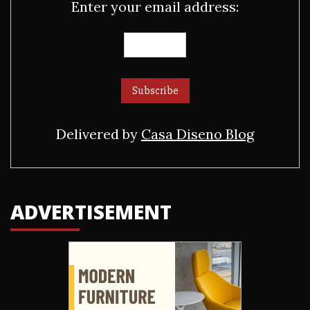
Enter your email address:
Delivered by
Casa Diseno Blog
ADVERTISEMENT