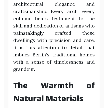
architectural elegance and
craftsmanship. Every arch, every
column, bears testament to the
skill and dedication of artisans who
painstakingly crafted these
dwellings with precision and care.
It is this attention to detail that
imbues Berlin’s traditional homes
with a sense of timelessness and
grandeur.
The Warmth of
Natural Materials