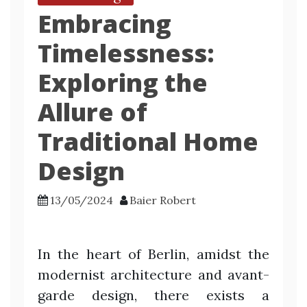
Embracing
Timelessness:
Exploring the
Allure of
Traditional Home
Design
13/05/2024
Baier Robert
In the heart of Berlin, amidst the
modernist architecture and avant-
garde design, there exists a