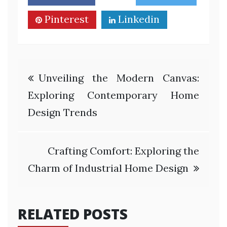
Pinterest
Linkedin
Post
Unveiling the Modern Canvas:
navigation
Exploring Contemporary Home
Design Trends
Crafting Comfort: Exploring the
Charm of Industrial Home Design
RELATED POSTS