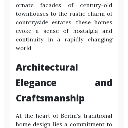
ornate facades of century-old
townhouses to the rustic charm of
countryside estates, these homes
evoke a sense of nostalgia and
continuity in a rapidly changing
world.
Architectural
Elegance and
Craftsmanship
At the heart of Berlin’s traditional
home design lies a commitment to