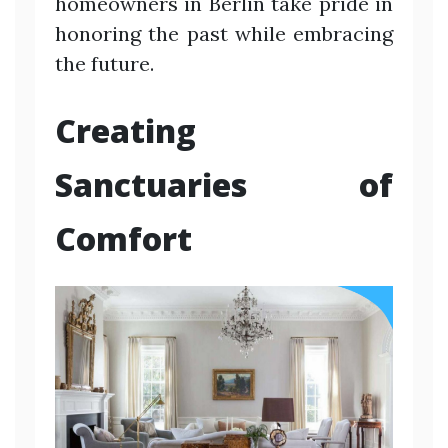
homeowners in Berlin take pride in
honoring the past while embracing
the future.
Creating
Sanctuaries of
Comfort