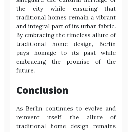
the city while ensuring that
traditional homes remain a vibrant
and integral part of its urban fabric.
By embracing the timeless allure of
traditional home design, Berlin
pays homage to its past while
embracing the promise of the
future.
Conclusion
As Berlin continues to evolve and
reinvent itself, the allure of
traditional home design remains