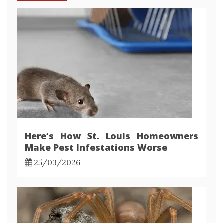
Here’s How St. Louis Homeowners
Make Pest Infestations Worse
25/03/2026