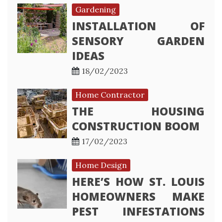
Gardening
INSTALLATION OF
SENSORY GARDEN
IDEAS
18/02/2023
Home Contractor
THE HOUSING
CONSTRUCTION BOOM
17/02/2023
Home Design
HERE’S HOW ST. LOUIS
HOMEOWNERS MAKE
PEST INFESTATIONS