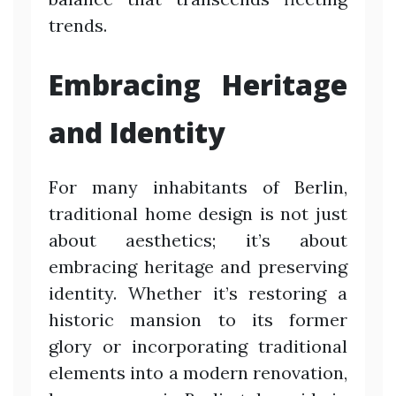
trends.
Embracing Heritage
and Identity
For many inhabitants of Berlin,
traditional home design is not just
about aesthetics; it’s about
embracing heritage and preserving
identity. Whether it’s restoring a
historic mansion to its former
glory or incorporating traditional
elements into a modern renovation,