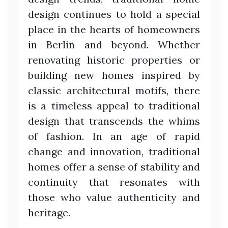
design continues to hold a special
place in the hearts of homeowners
in Berlin and beyond. Whether
renovating historic properties or
building new homes inspired by
classic architectural motifs, there
is a timeless appeal to traditional
design that transcends the whims
of fashion. In an age of rapid
change and innovation, traditional
homes offer a sense of stability and
continuity that resonates with
those who value authenticity and
heritage.