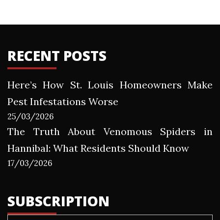
RECENT POSTS
Here’s How St. Louis Homeowners Make
Pest Infestations Worse
25/03/2026
The Truth About Venomous Spiders in
Hannibal: What Residents Should Know
17/03/2026
SUBSCRIPTION