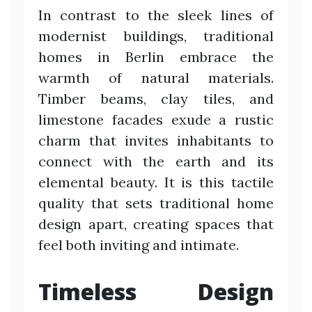
In contrast to the sleek lines of
modernist buildings, traditional
homes in Berlin embrace the
warmth of natural materials.
Timber beams, clay tiles, and
limestone facades exude a rustic
charm that invites inhabitants to
connect with the earth and its
elemental beauty. It is this tactile
quality that sets traditional home
design apart, creating spaces that
feel both inviting and intimate.
Timeless Design