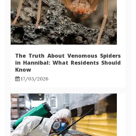
The Truth About Venomous Spiders
in Hannibal: What Residents Should
Know
17/03/2026