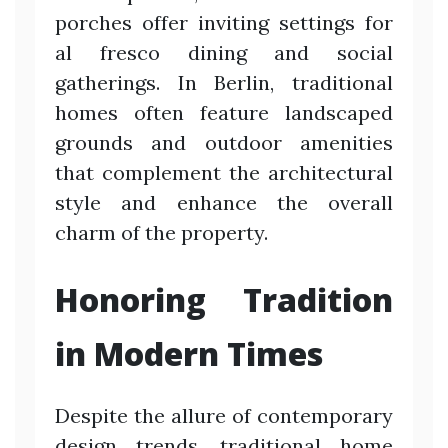
porches offer inviting settings for
al fresco dining and social
gatherings. In Berlin, traditional
homes often feature landscaped
grounds and outdoor amenities
that complement the architectural
style and enhance the overall
charm of the property.
Honoring Tradition
in Modern Times
Despite the allure of contemporary
design trends, traditional home