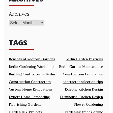
Archives
TAGS
Benefits of Rooftop Gardens
Berlin Garden Festivals
Berlin Gardening Workshops
Berlin Garden Maintenance
Building Contractor in Berlin
Construction Companies
Construction Contractors
contractor selection tips
Custom Home Renovations
Eclectic Kitchen Design
Expert Home Remodeling
Farmhouse Kitchen Design
Flourishing Gardens
Flower Gardening
Garden DIY Projects
gardening trends online