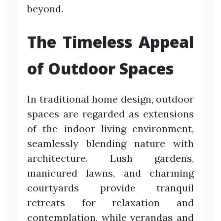
beyond.
The Timeless Appeal
of Outdoor Spaces
In traditional home design, outdoor
spaces are regarded as extensions
of the indoor living environment,
seamlessly blending nature with
architecture. Lush gardens,
manicured lawns, and charming
courtyards provide tranquil
retreats for relaxation and
contemplation, while verandas and