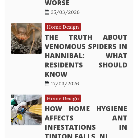
WORSE
25/03/2026
Home Design
THE TRUTH ABOUT
VENOMOUS SPIDERS IN
HANNIBAL: WHAT
RESIDENTS SHOULD
KNOW
17/03/2026
Home Design
HOW HOME HYGIENE
AFFECTS ANT
INFESTATIONS IN
TINTON FALLS, NJ