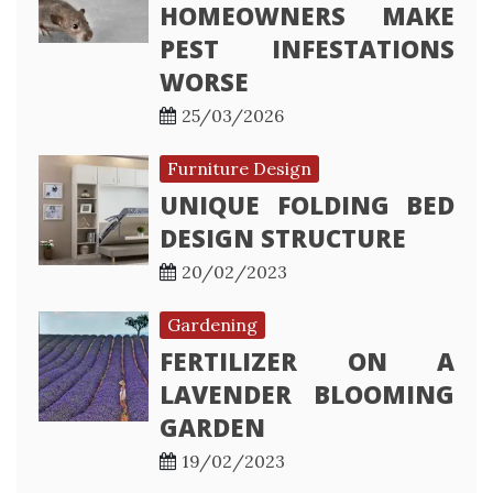
HOMEOWNERS MAKE
PEST INFESTATIONS
WORSE
25/03/2026
Furniture Design
UNIQUE FOLDING BED
DESIGN STRUCTURE
20/02/2023
Gardening
FERTILIZER ON A
LAVENDER BLOOMING
GARDEN
19/02/2023