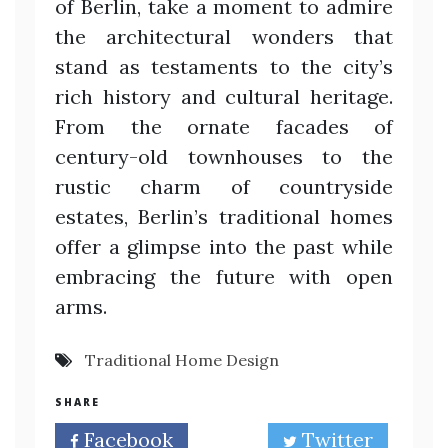
of Berlin, take a moment to admire
the architectural wonders that
stand as testaments to the city’s
rich history and cultural heritage.
From the ornate facades of
century-old townhouses to the
rustic charm of countryside
estates, Berlin’s traditional homes
offer a glimpse into the past while
embracing the future with open
arms.
Traditional Home Design
SHARE
Facebook
Twitter