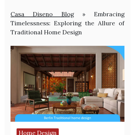
Casa Diseno Blog
»
Embracing
Timelessness: Exploring the Allure of
Traditional Home Design
Home Design