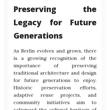
Preserving the
Legacy for Future
Generations
As Berlin evolves and grows, there
is a growing recognition of the
importance of preserving
traditional architecture and design
for future generations to enjoy.
Historic preservation efforts,
adaptive reuse projects, and
community initiatives aim to
safeguard the cultural heritage of