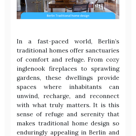
In a fast-paced world, Berlin’s
traditional homes offer sanctuaries
of comfort and refuge. From cozy
inglenook fireplaces to sprawling
gardens, these dwellings provide
spaces where inhabitants can
unwind, recharge, and reconnect
with what truly matters. It is this
sense of refuge and serenity that
makes traditional home design so
enduringly appealing in Berlin and