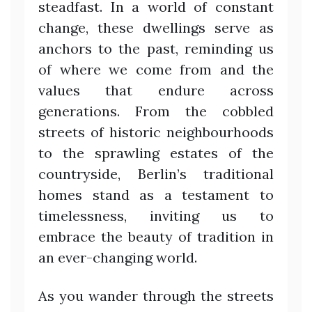
steadfast. In a world of constant
change, these dwellings serve as
anchors to the past, reminding us
of where we come from and the
values that endure across
generations. From the cobbled
streets of historic neighbourhoods
to the sprawling estates of the
countryside, Berlin’s traditional
homes stand as a testament to
timelessness, inviting us to
embrace the beauty of tradition in
an ever-changing world.
As you wander through the streets