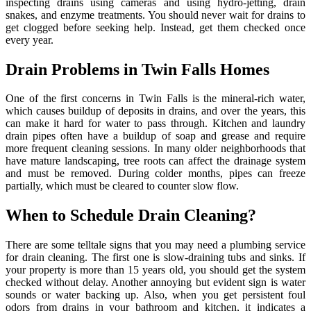
inspecting drains using cameras and using hydro-jetting, drain
snakes, and enzyme treatments. You should never wait for drains to
get clogged before seeking help. Instead, get them checked once
every year.
Drain Problems in Twin Falls Homes
One of the first concerns in Twin Falls is the mineral-rich water,
which causes buildup of deposits in drains, and over the years, this
can make it hard for water to pass through. Kitchen and laundry
drain pipes often have a buildup of soap and grease and require
more frequent cleaning sessions. In many older neighborhoods that
have mature landscaping, tree roots can affect the drainage system
and must be removed. During colder months, pipes can freeze
partially, which must be cleared to counter slow flow.
When to Schedule Drain Cleaning?
There are some telltale signs that you may need a plumbing service
for drain cleaning. The first one is slow-draining tubs and sinks. If
your property is more than 15 years old, you should get the system
checked without delay. Another annoying but evident sign is water
sounds or water backing up. Also, when you get persistent foul
odors from drains in your bathroom and kitchen, it indicates a