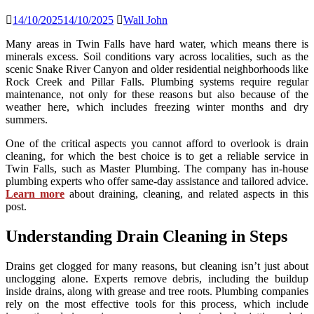
14/10/2025
14/10/2025
Wall John
Many areas in Twin Falls have hard water, which means there is
minerals excess. Soil conditions vary across localities, such as the
scenic Snake River Canyon and older residential neighborhoods like
Rock Creek and Pillar Falls. Plumbing systems require regular
maintenance, not only for these reasons but also because of the
weather here, which includes freezing winter months and dry
summers.
One of the critical aspects you cannot afford to overlook is drain
cleaning, for which the best choice is to get a reliable service in
Twin Falls, such as Master Plumbing. The company has in-house
plumbing experts who offer same-day assistance and tailored advice.
Learn more
about draining, cleaning, and related aspects in this
post.
Understanding Drain Cleaning in Steps
Drains get clogged for many reasons, but cleaning isn’t just about
unclogging alone. Experts remove debris, including the buildup
inside drains, along with grease and tree roots. Plumbing companies
rely on the most effective tools for this process, which include