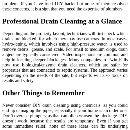
problem. If you have tried DIY hacks but none of them resolved
these concerns, it is a sign that you need the expertise of plumbers.
Professional Drain Cleaning at a Glance
Depending on the property layout, technicians will first check which
drains are blocked, for which they may use cameras. In most cases,
hydro-jetting, which involves using high-pressure water, is used to
remove debris, grease, and scale. For small to medium clogs, drain
augers are typically considered. Video inspections are common and
help in locating deeper blockages. Many companies in Twin Falls
now use biological/enzyme drain cleaners, which are safer for
properties that are connected to septic systems. The approach varies
depending on the needs of the site, but experts will also focus on
results and safety.
Other Things to Remember
Never consider DIY drain cleaning using chemicals, as you could
end up damaging the pipes, especially if your home is an older one.
Don’t overuse plungers, as that can often worsen the blockage. DIY
doesn’t work because the results are temporary. Even if you get
some immediate relief, none of these ideas can fix underlying