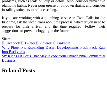
problems, such as scale buildup or debris. Also, consider preventive
plumbing habits. Never pour grease or oil down drains, and consider
installing softeners to reduce scaling.
If you are working with a plumbing service in Twin Falls for the
first time, ask the technicians about the process, whether you need to
prepare for their arrival, and the time required. Follow their
suggestions to prevent clogging in the future.
Share
Facebook
Twitter
Pinterest
Linkedin
Post
Why Phoenix’s Expanding Desert Developments Push Pack Rats
Into Backyards
navigation
Six Kinds Of Pests That May Invade Your Philadelphia Commercial
Business
Related Posts