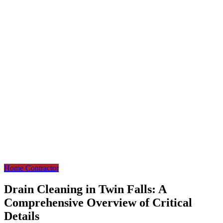
Home Contractor
Drain Cleaning in Twin Falls: A
Comprehensive Overview of Critical
Details