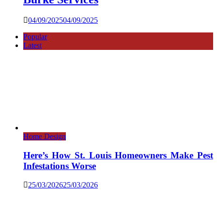
04/09/2025
04/09/2025
Popular
Latest
Home Design
Here’s How St. Louis Homeowners Make Pest
Infestations Worse
25/03/2026
25/03/2026