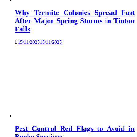
Why Termite Colonies Spread Fast
After Major Spring Storms in Tinton
Falls
15/11/2025
15/11/2025
Pest Control Red Flags to Avoid in
Burke Services