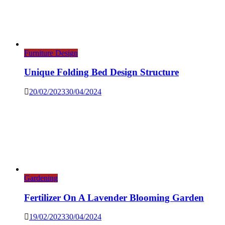
Furniture Design
Unique Folding Bed Design Structure
20/02/2023
30/04/2024
Gardening
Fertilizer On A Lavender Blooming Garden
19/02/2023
30/04/2024