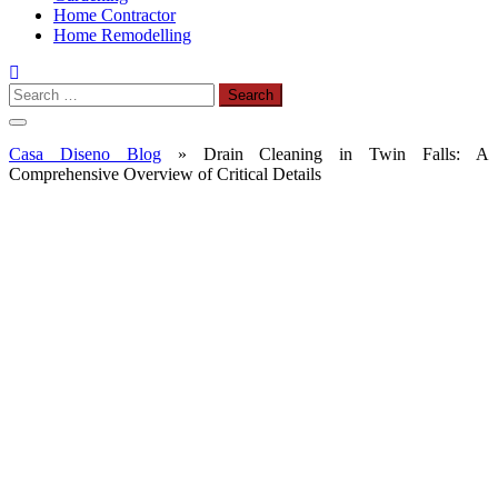
Home Contractor
Home Remodelling
Search
for:
Casa Diseno Blog
»
Drain Cleaning in Twin Falls: A
Comprehensive Overview of Critical Details