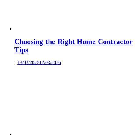
Choosing the Right Home Contractor
Tips
13/03/2026
12/03/2026